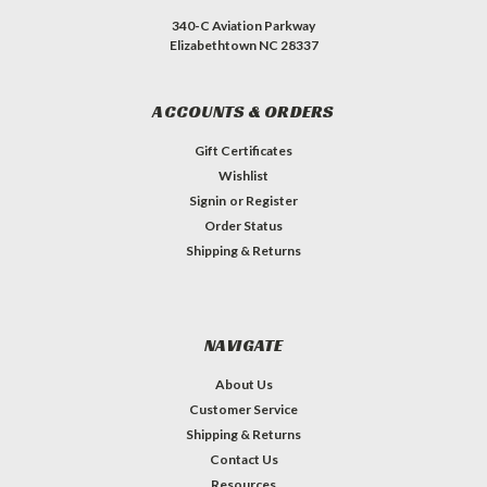
340-C Aviation Parkway
Elizabethtown NC 28337
ACCOUNTS & ORDERS
Gift Certificates
Wishlist
Signin
or
Register
Order Status
Shipping & Returns
NAVIGATE
About Us
Customer Service
Shipping & Returns
Contact Us
Resources