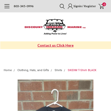
0
803-345-0996
Signin / Register
Contact us Click Here
Home
Clothing, Hats, and Gifts
Shirts
SKIDIM T-Shirt- BLACK