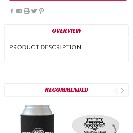
OVERVIEW
PRODUCT DESCRIPTION
RECOMMENDED