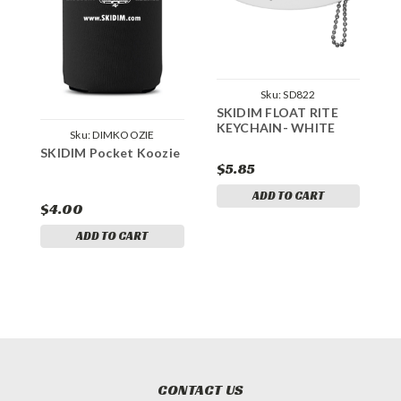
Sku:
SD822
SKIDIM FLOAT RITE
KEYCHAIN- WHITE
S
Sku:
DIMKOOZIE
P
SKIDIM Pocket Koozie
$5.85
$
ADD TO CART
$4.00
ADD TO CART
CONTACT US