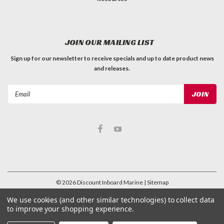
JOIN OUR MAILING LIST
Sign up for our newsletter to receive specials and up to date product news
and releases.
Email
Address
©
2026
Discount Inboard Marine
| Sitemap
| Premium
BigCommerce
Theme by
Lone Star Templates
We use cookies (and other similar technologies) to collect data
to improve your shopping experience.