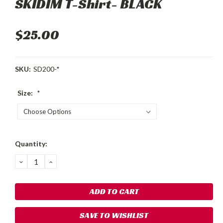
SKIDIM T-Shirt- BLACK
$25.00
SKU:
SD200-*
Size:
*
Current
Quantity:
Stock:
DECREASE
INCREASE
QUANTITY:
QUANTITY:
SAVE TO WISHLIST