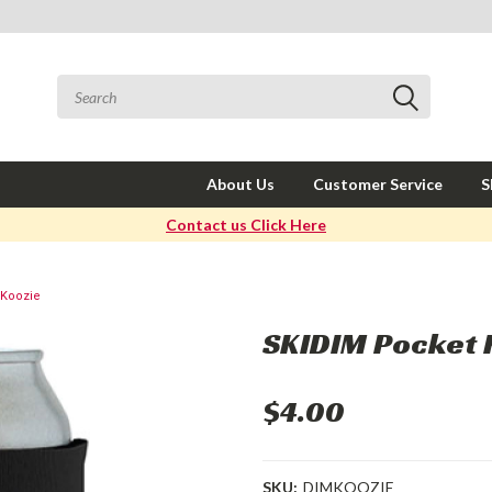
About Us
Customer Service
S
Contact us Click Here
 Koozie
SKIDIM Pocket 
$4.00
SKU:
DIMKOOZIE