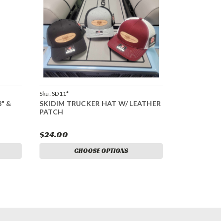
Sku:
SD11*
8" &
SKIDIM TRUCKER HAT W/ LEATHER
PATCH
$24.00
CHOOSE OPTIONS