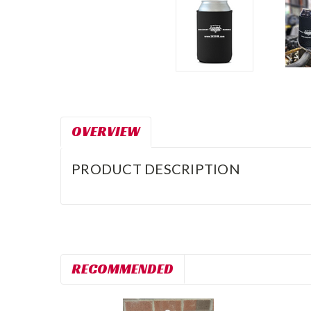
OVERVIEW
PRODUCT DESCRIPTION
RECOMMENDED