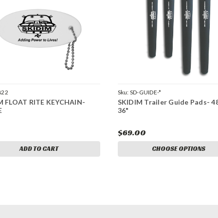
822
Sku:
SD-GUIDE-*
M FLOAT RITE KEYCHAIN-
SKIDIM Trailer Guide Pads- 4
E
36"
$69.00
ADD TO CART
CHOOSE OPTIONS