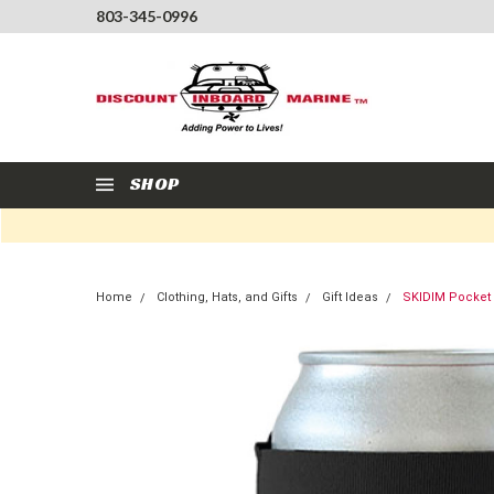
803-345-0996
SHOP
Home
Clothing, Hats, and Gifts
Gift Ideas
SKIDIM Pocket