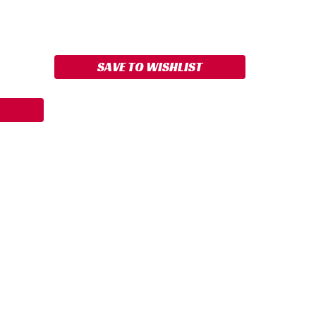
ASE
ITY:
SAVE TO WISHLIST