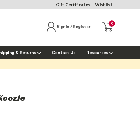
Gift Certificates
Wishlist
0
Signin / Register
hipping & Returns
Contact Us
Resources
Koozie