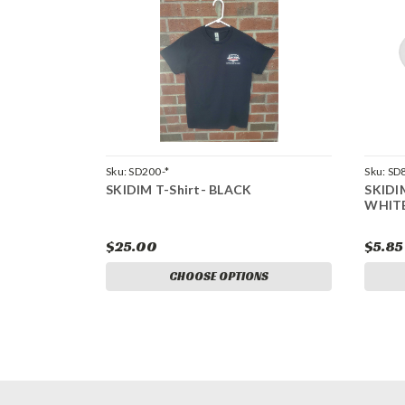
Sku:
SD200-*
Sku:
SD
SKIDIM T-Shirt- BLACK
SKIDI
WHIT
$25.00
$5.85
CHOOSE OPTIONS