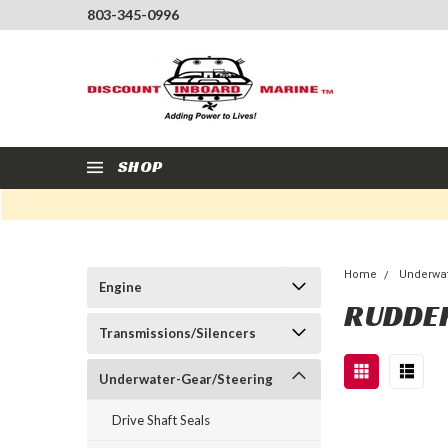
803-345-0996
SHOP
Home
Underwat
Engine
RUDDE
Transmissions/Silencers
Underwater-Gear/Steering
Drive Shaft Seals