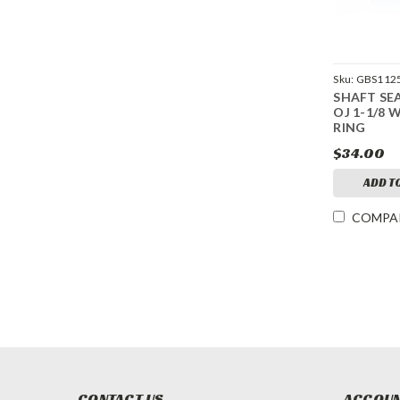
Sku:
GBS1125
SHAFT SE
OJ 1-1/8 
RING
$34.00
ADD T
COMPA
CONTACT US
ACCOUN