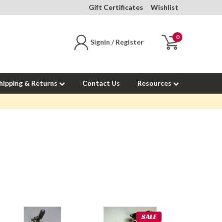
Gift Certificates
Wishlist
0
Signin / Register
hipping & Returns
Contact Us
Resources
SALE