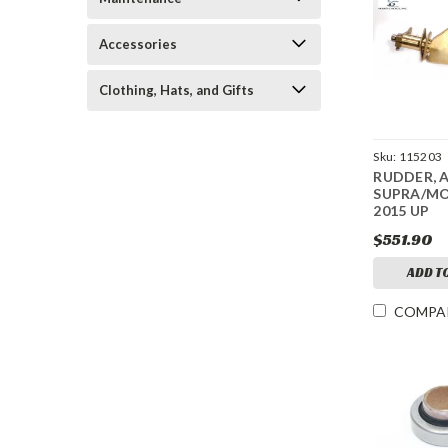
Accessories
Clothing, Hats, and Gifts
Sku:
115203
RUDDER, 
SUPRA/M
2015 UP
$551.90
ADD T
COMPA