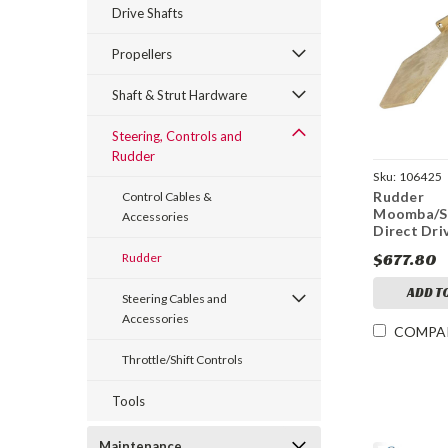
Drive Shafts
Propellers
Shaft & Strut Hardware
Steering, Controls and
Rudder
Sku:
106425
Rudder
Control Cables &
Moomba/S
Accessories
Direct Dri
$677.80
Rudder
ADD T
Steering Cables and
Accessories
COMPA
Throttle/Shift Controls
Tools
Maintenance