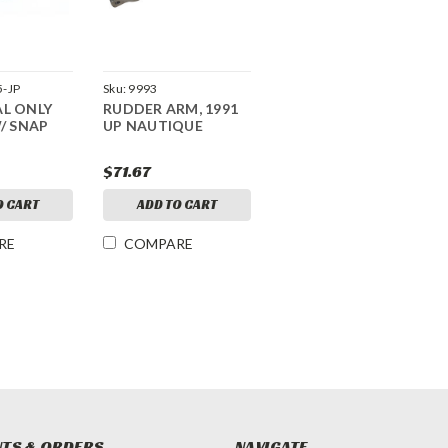
-JP
Sku:
9993
AL ONLY
RUDDER ARM, 1991
W/ SNAP
UP NAUTIQUE
$71.67
O CART
ADD TO CART
RE
COMPARE
TS & ORDERS
NAVIGATE