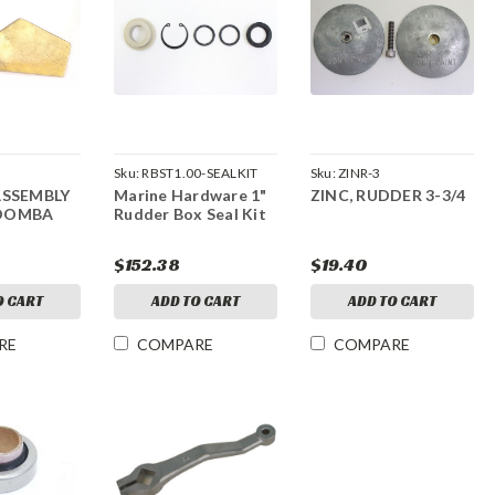
Sku:
RBST1.00-SEALKIT
Sku:
ZINR-3
ASSEMBLY
Marine Hardware 1"
ZINC, RUDDER 3-3/4
OOMBA
Rudder Box Seal Kit
$152.38
$19.40
O CART
ADD TO CART
ADD TO CART
RE
COMPARE
COMPARE