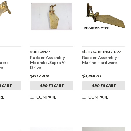
Sku:
106426
Sku:
DISC-RPTNSLOTASS
Rudder Assembly
Rudder Assembly -
upra
Moomba/Supra V-
Marine Hardware
ve
Drive
$677.80
$1,156.57
O CART
ADD TO CART
ADD TO CART
RE
COMPARE
COMPARE