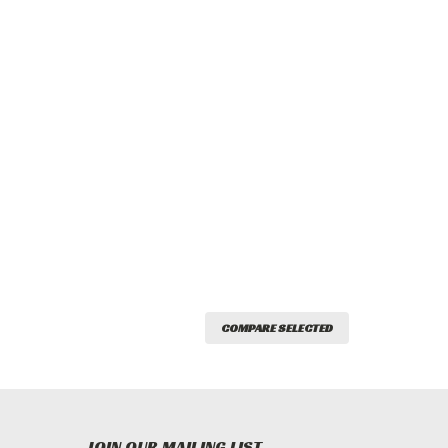
COMPARE SELECTED
JOIN OUR MAILING LIST