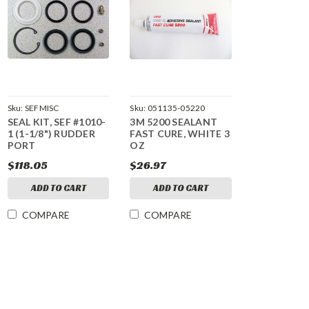
Sku:
SEFMISC
Sku:
051135-05220
SEAL KIT, SEF #1010-
3M 5200 SEALANT
1 (1-1/8") RUDDER
FAST CURE, WHITE 3
PORT
OZ
$118.05
$26.97
ADD TO CART
ADD TO CART
COMPARE
COMPARE