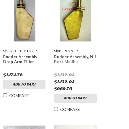
Sku:
RPTLSB-P-DROP
Sku:
RPTNNJ-P
Rudder Assembly
Rudder Assembly, N J
Drop Arm Tiller
Port Malibu
$1,174.78
$1,132.03
$1,132.03
ADD TO CART
$969.70
COMPARE
ADD TO CART
COMPARE