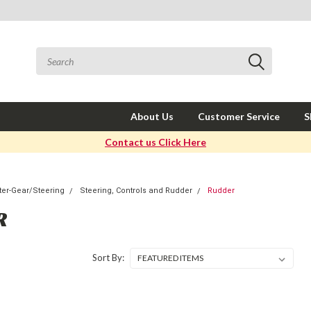
About Us
Customer Service
S
Contact us Click Here
er-Gear/Steering
Steering, Controls and Rudder
Rudder
R
Sort By: