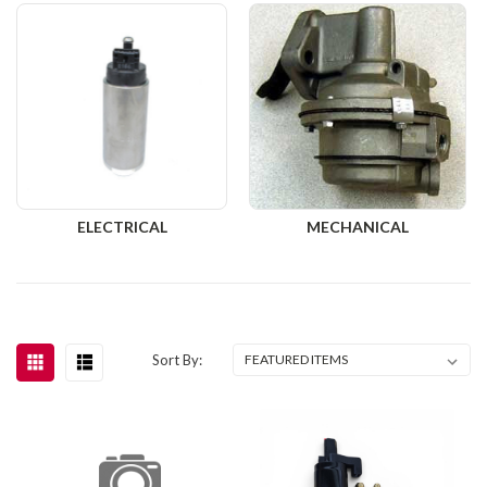
ELECTRICAL
MECHANICAL
Sort By: