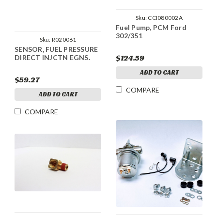
Sku:
CCI080002A
Fuel Pump, PCM Ford
302/351
Sku:
R020061
SENSOR, FUEL PRESSURE
$124.59
DIRECT INJCTN EGNS.
ADD TO CART
$59.27
COMPARE
ADD TO CART
COMPARE