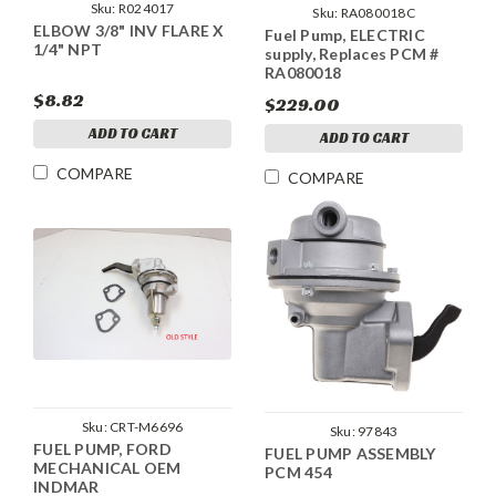
Sku:
R024017
Sku:
RA080018C
ELBOW 3/8" INV FLARE X
Fuel Pump, ELECTRIC
1/4" NPT
supply, Replaces PCM #
RA080018
$8.82
$229.00
ADD TO CART
ADD TO CART
COMPARE
COMPARE
Sku:
CRT-M6696
Sku:
97843
FUEL PUMP, FORD
FUEL PUMP ASSEMBLY
MECHANICAL OEM
PCM 454
INDMAR