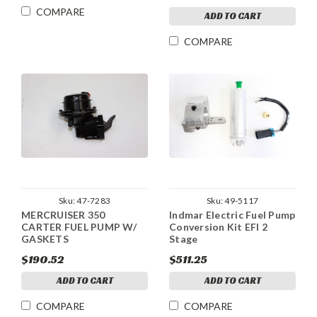
COMPARE
ADD TO CART
COMPARE
Sku:
47-7283
Sku:
49-5117
MERCRUISER 350
Indmar Electric Fuel Pump
CARTER FUEL PUMP W/
Conversion Kit EFI 2
GASKETS
Stage
$190.52
$511.25
ADD TO CART
ADD TO CART
COMPARE
COMPARE