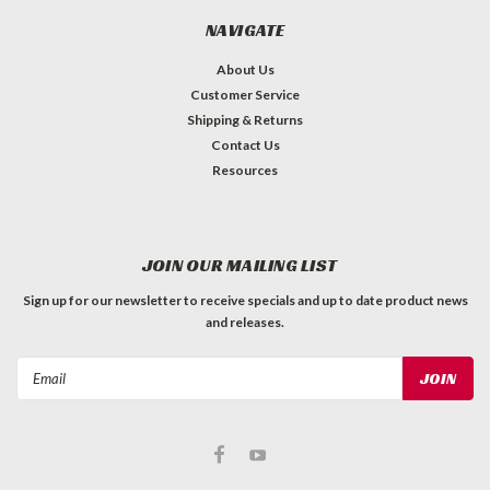
NAVIGATE
About Us
Customer Service
Shipping & Returns
Contact Us
Resources
JOIN OUR MAILING LIST
Sign up for our newsletter to receive specials and up to date product news
and releases.
Email
Address