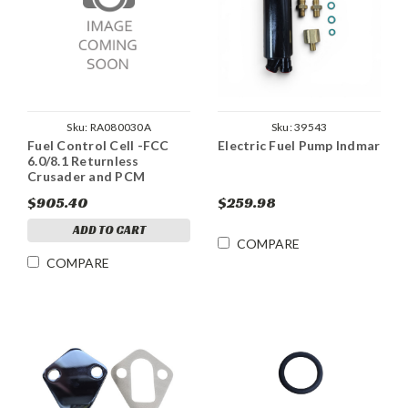
Sku:
RA080030A
Sku:
39543
Fuel Control Cell -FCC
Electric Fuel Pump Indmar
6.0/8.1 Returnless
Crusader and PCM
$905.40
$259.98
ADD TO CART
COMPARE
COMPARE