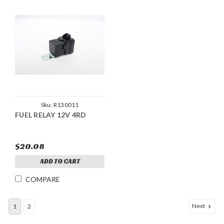
Sku:
R130011
FUEL RELAY 12V 4RD
$20.08
ADD TO CART
COMPARE
Next
1
2