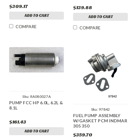
$309.17
$139.88
ADD TO CART
ADD TO CART
COMPARE
COMPARE
Sku:
RA080027A
PUMP FCC HP 6.0L, 6.2L &
8.1L
Sku:
97842
FUEL PUMP ASSEMBLY
W/GASKET PCM INDMAR
$161.43
305 350
ADD TO CART
$359.70