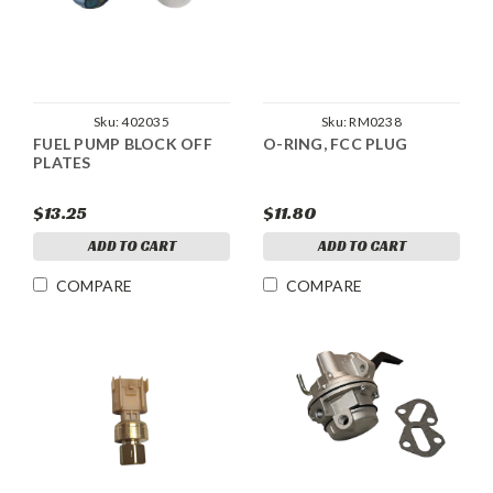
Sku:
402035
Sku:
RM0238
FUEL PUMP BLOCK OFF
O-RING, FCC PLUG
PLATES
$13.25
$11.80
ADD TO CART
ADD TO CART
COMPARE
COMPARE