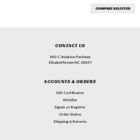
COMPARE SELECTED
CONTACT US
340-C Aviation Parkway
Elizabethtown NC 28337
ACCOUNTS & ORDERS
Gift Certificates
Wishlist
Signin
or
Register
Order Status
Shipping & Returns