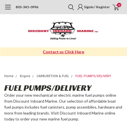
0
803-345-0996
Signin / Register
Contact us Click Here
Home
Engine
CARBURETION & FUEL
FUEL PUMPS/DELIVERY
FUEL PUMPS/DELIVERY
Order your new mechanical or electric marine fuel pumps online
from Discount Inboard Marine. Our selection of affordable boat
fuel pumps includes fuel canisters, pump assemblies, hardware and
more from leading brands. Visit Discount Inboard Marine online
today to order your new marine fuel pump.