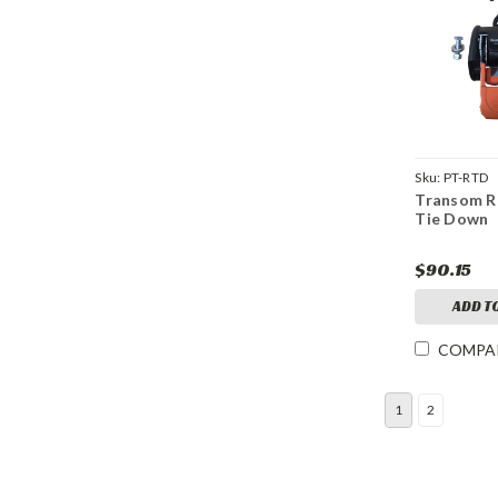
Sku:
PT-RTD
Transom R
Tie Down
$90.15
ADD T
COMPA
1
2