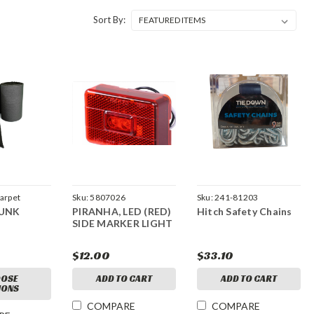
Sort By:
Carpet
Sku:
5807026
Sku:
241-81203
BUNK
PIRANHA, LED (RED)
Hitch Safety Chains
SIDE MARKER LIGHT
$12.00
$33.10
OSE
ADD TO CART
ADD TO CART
IONS
COMPARE
COMPARE