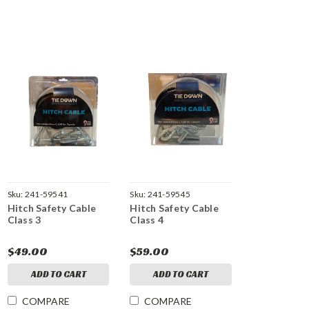
Sku:
241-59541
Sku:
241-59545
Hitch Safety Cable
Hitch Safety Cable
Class 3
Class 4
$49.00
$59.00
ADD TO CART
ADD TO CART
COMPARE
COMPARE