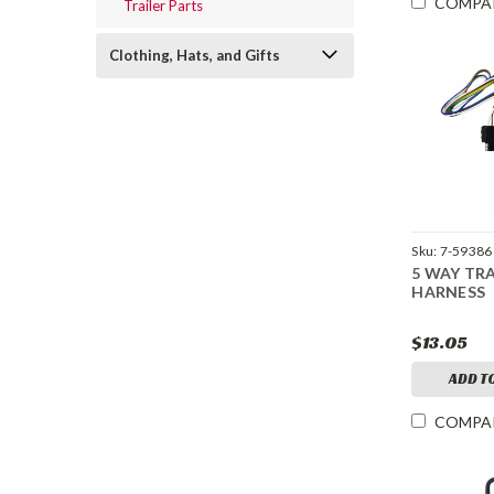
COMPA
Trailer Parts
Clothing, Hats, and Gifts
Sku:
7-59386
5 WAY TRA
HARNESS
$13.05
ADD T
COMPA