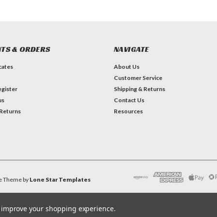
TS & ORDERS
NAVIGATE
icates
About Us
Customer Service
gister
Shipping & Returns
us
Contact Us
 Returns
Resources
e
Theme by
Lone Star Templates
to improve your shopping experience.