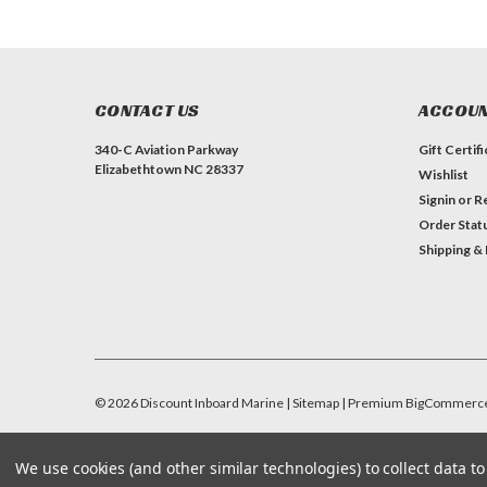
CONTACT US
ACCOUN
340-C Aviation Parkway
Gift Certif
Elizabethtown NC 28337
Wishlist
Signin
or
Re
Order Stat
Shipping &
©
2026
Discount Inboard Marine
| Sitemap
| Premium
BigCommerc
We use cookies (and other similar technologies) to collect data 