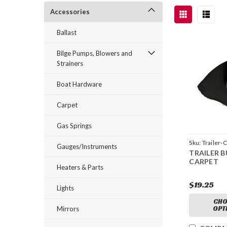
Accessories
Ballast
Bilge Pumps, Blowers and
Strainers
Boat Hardware
Carpet
Gas Springs
Sku:
Trailer-
Gauges/Instruments
TRAILER 
CARPET
Heaters & Parts
$19.25
Lights
CHO
OPT
Mirrors