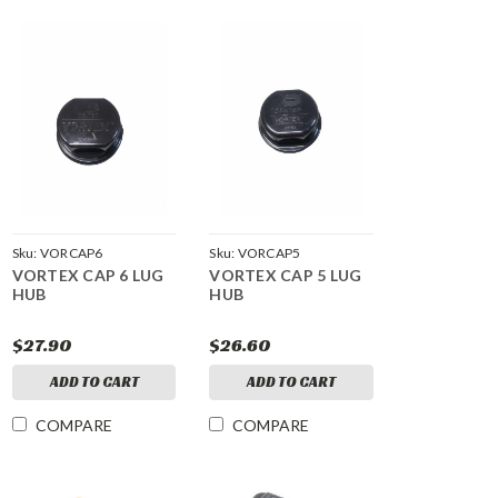
Sku:
VORCAP6
Sku:
VORCAP5
VORTEX CAP 6 LUG
VORTEX CAP 5 LUG
HUB
HUB
$27.90
$26.60
ADD TO CART
ADD TO CART
COMPARE
COMPARE