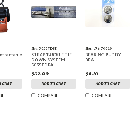
Sku:
5055TDBK
Sku:
176-70019
etractable
STRAP/BUCKLE TIE
BEARING BUDDY
DOWN SYSTEM
BRA
5055TDBK
$32.00
$8.10
O CART
ADD TO CART
ADD TO CART
RE
COMPARE
COMPARE