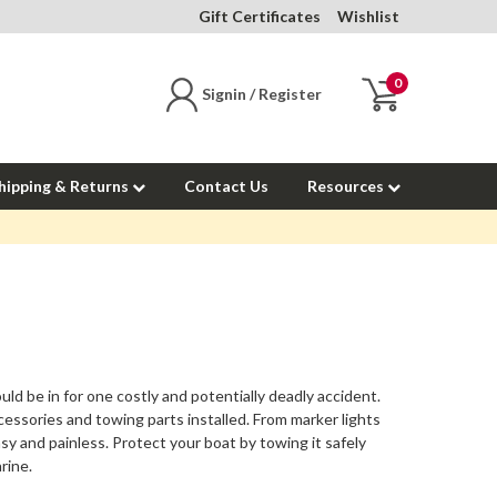
Gift Certificates
Wishlist
0
Signin / Register
hipping & Returns
Contact Us
Resources
uld be in for one costly and potentially deadly accident.
ccessories
and towing parts installed. From marker lights
sy and painless. Protect your boat by towing it safely
rine.