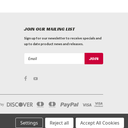
JOIN OUR MAILING LIST
Sign up for our newsletter to receive specials and
up to date product news and releases.
Email
Address
Settings
Reject all
Accept All Cookies