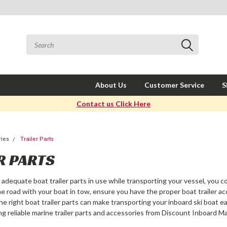
About Us
Customer Service
S
Contact us Click Here
ries
Trailer Parts
R PARTS
ve adequate
boat trailer parts
in use while transporting your vessel, you co
he road with your boat in tow, ensure you have the proper
boat trailer a
the right
boat trailer parts
can make transporting your inboard ski boat ea
ng reliable
marine trailer parts
and accessories from Discount Inboard Ma