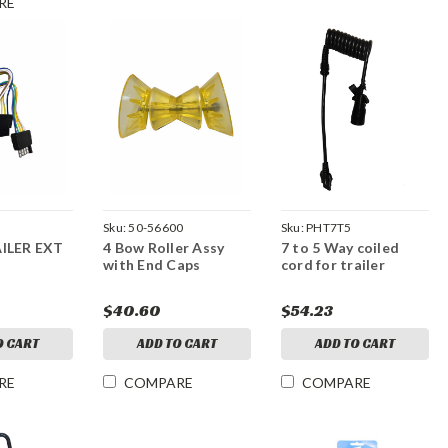
RE
Sku:
50-56600
Sku:
PHT7T5
ILER EXT
4 Bow Roller Assy
7 to 5 Way coiled
with End Caps
cord for trailer
$40.60
$54.23
O CART
ADD TO CART
ADD TO CART
RE
COMPARE
COMPARE