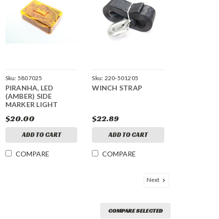
Sku:
5807025
Sku:
220-501205
PIRANHA, LED
WINCH STRAP
(AMBER) SIDE
MARKER LIGHT
$20.00
$22.89
ADD TO CART
ADD TO CART
COMPARE
COMPARE
Next
COMPARE SELECTED