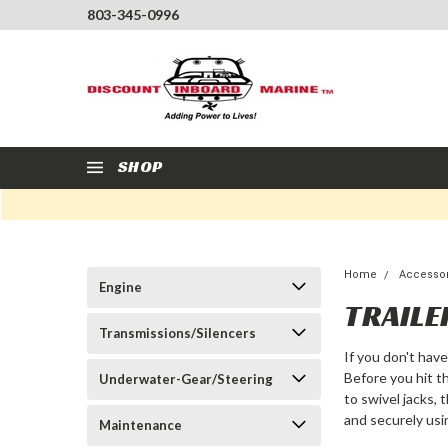
803-345-0996
SHOP
Home
Accesso
Engine
TRAILE
Transmissions/Silencers
If you don't ha
Before you hit t
Underwater-Gear/Steering
to swivel jacks, 
and securely usi
Maintenance