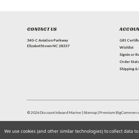
CONTACT US
ACCOUN
340-C Aviation Parkway
Gift Certif
Elizabethtown NC 28337
Wishlist
Signin
or
Re
Order Stat
Shipping &
©
2026
Discount Inboard Marine
| Sitemap
| Premium
BigCommerc
We use cookies (and other similar technologies) to collect data 