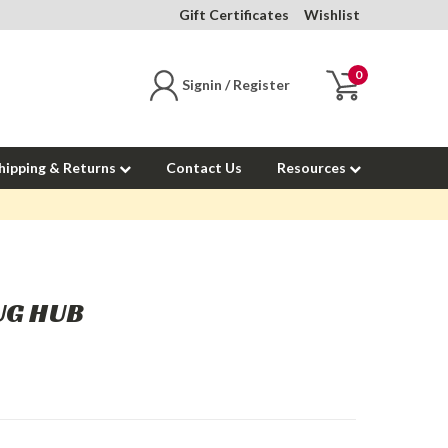
Gift Certificates
Wishlist
0
Signin / Register
hipping & Returns
Contact Us
Resources
UG HUB