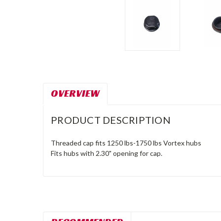
OVERVIEW
PRODUCT DESCRIPTION
Threaded cap fits 1250 lbs-1750 lbs Vortex hubs
Fits hubs with 2.30" opening for cap.