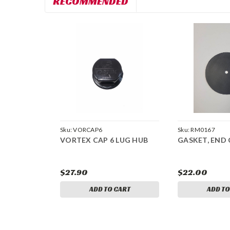
RECOMMENDED
Sku:
VORCAP6
Sku:
RM0167
VORTEX CAP 6 LUG HUB
GASKET, END 
$27.90
$22.00
ADD TO CART
ADD TO