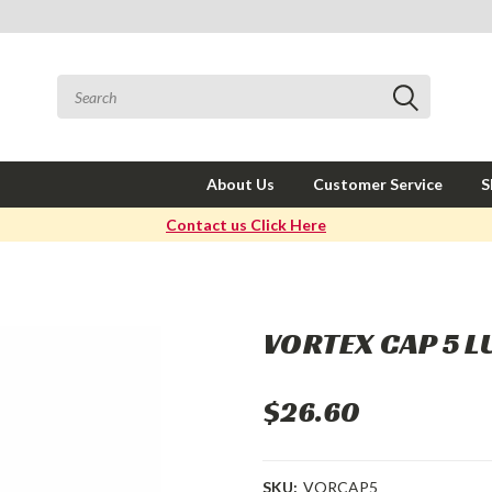
About Us
Customer Service
S
Contact us Click Here
VORTEX CAP 5 L
$26.60
SKU:
VORCAP5