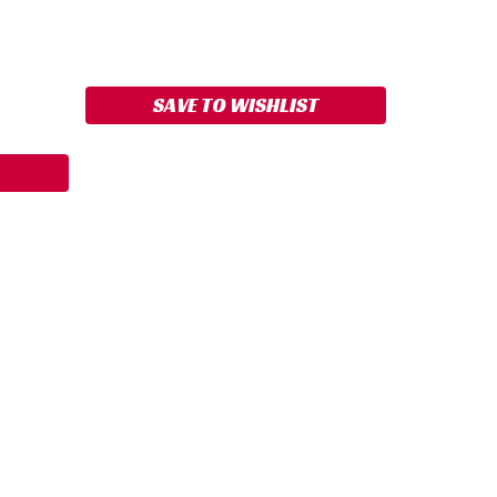
ASE
ITY:
SAVE TO WISHLIST