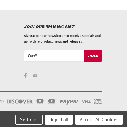
JOIN OUR MAILING LIST
Sign up for our newsletter to receive specials and
up to date product news and releases.
Email
Address
Settings
Reject all
Accept All Cookies