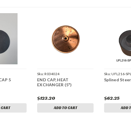
Sku:
R034024
Sku:
UFL216-SP
CAP 5
END CAP, HEAT
Splined Stee
EXCHANGER (5")
$123.20
$62.25
 CART
ADD TO CART
ADD 