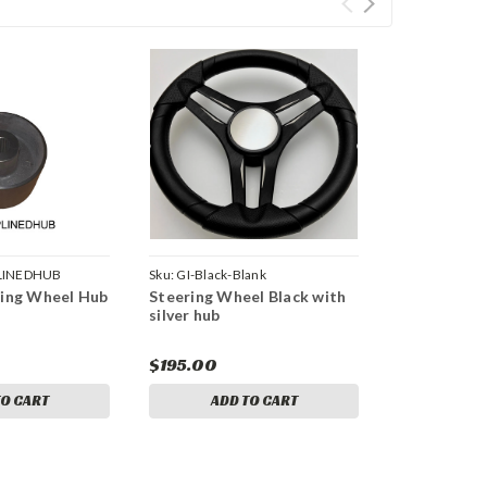
LINEDHUB
Sku:
GI-Black-Blank
ring Wheel Hub
Steering Wheel Black with
silver hub
$195.00
TO CART
ADD TO CART