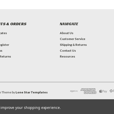
TS & ORDERS
NAVIGATE
icates
About Us
Customer Service
gister
Shipping & Returns
us
Contact Us
 Returns
Resources
e
Theme by
Lone Star Templates
to improve your shopping experience.