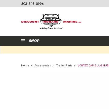
803-345-0996
SHOP
Home
Accessories
Trailer Parts
VORTEX CAP 5 LUG HUB