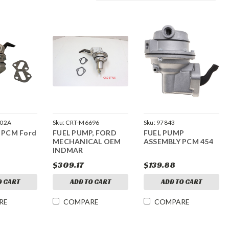
002A
Sku:
CRT-M6696
Sku:
97843
, PCM Ford
FUEL PUMP, FORD
FUEL PUMP
MECHANICAL OEM
ASSEMBLY PCM 454
INDMAR
$309.17
$139.88
O CART
ADD TO CART
ADD TO CART
RE
COMPARE
COMPARE