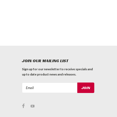
JOIN OUR MAILING LIST
Sign up for our newsletter to receive specials and
up to date product news and releases.
Email
Address