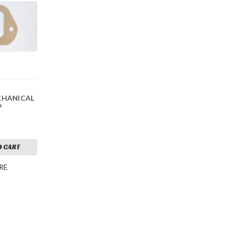
CHANICAL
P
O CART
RE