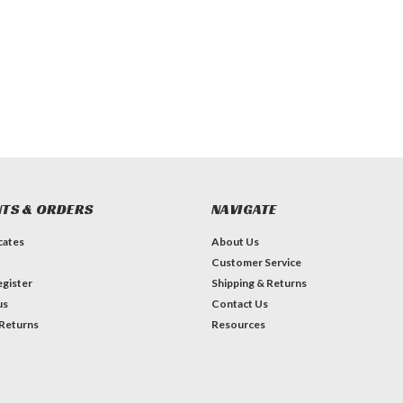
TS & ORDERS
NAVIGATE
icates
About Us
Customer Service
gister
Shipping & Returns
us
Contact Us
 Returns
Resources