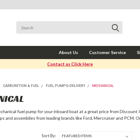
About Us
Customer Service
S
Contact us Click Here
CARBURETION & FUEL
FUEL PUMPS/DELIVERY
MECHANICAL
NICAL
echanical fuel pump for your inboard boat at a great price from Discount 
ps and assemblies from leading brands like Ford, Mercruiser and PCM. O
Sort By: