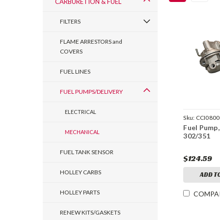
CARBURETION & FUEL
FILTERS
FLAME ARRESTORS and
COVERS
FUEL LINES
FUEL PUMPS/DELIVERY
ELECTRICAL
Sku:
CCI080
Fuel Pump
MECHANICAL
302/351
FUEL TANK SENSOR
$124.59
HOLLEY CARBS
ADD T
HOLLEY PARTS
COMPA
RENEW KITS/GASKETS