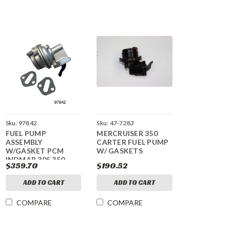
Sku:
97842
Sku:
47-7283
FUEL PUMP
MERCRUISER 350
ASSEMBLY
CARTER FUEL PUMP
W/GASKET PCM
W/ GASKETS
INDMAR 305 350
$359.70
$190.52
ADD TO CART
ADD TO CART
COMPARE
COMPARE