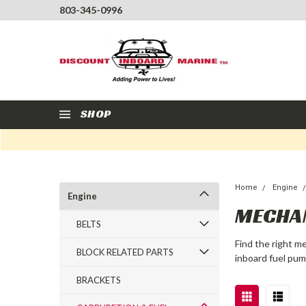
803-345-0996
SHOP
Home
Engine
Engine
MECHA
BELTS
Find the right m
BLOCK RELATED PARTS
inboard fuel pum
BRACKETS