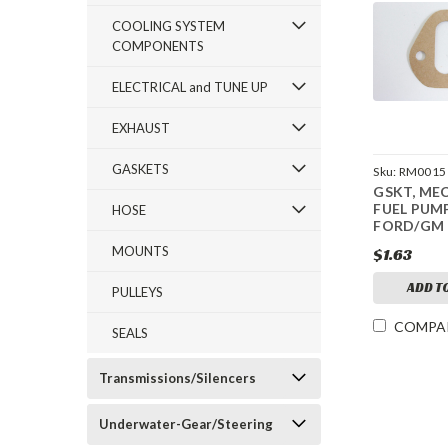
COOLING SYSTEM
COMPONENTS
ELECTRICAL and TUNE UP
EXHAUST
GASKETS
Sku:
RM0015
GSKT, ME
FUEL PUM
HOSE
FORD/GM
MOUNTS
$1.63
ADD T
PULLEYS
COMPA
SEALS
Transmissions/Silencers
Underwater-Gear/Steering