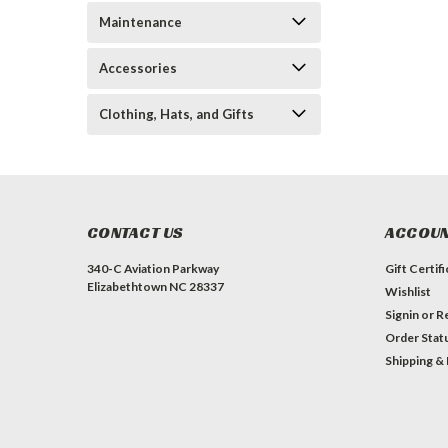
Maintenance
Accessories
Clothing, Hats, and Gifts
CONTACT US
ACCOUN
340-C Aviation Parkway
Gift Certif
Elizabethtown NC 28337
Wishlist
Signin
or
Re
Order Stat
Shipping &