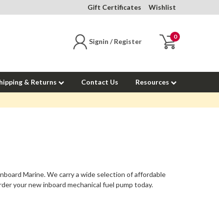
Gift Certificates
Wishlist
0
Signin / Register
hipping & Returns
Contact Us
Resources
Inboard Marine. We carry a wide selection of affordable
rder your new inboard mechanical fuel pump today.