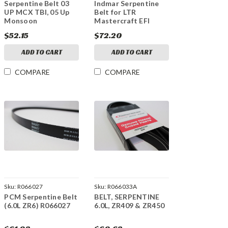
Serpentine Belt 03
Indmar Serpentine
UP MCX TBI, 05 Up
Belt for LTR
Monsoon
Mastercraft EFI
$52.15
$72.20
ADD TO CART
ADD TO CART
COMPARE
COMPARE
Sku:
R066027
Sku:
R066033A
PCM Serpentine Belt
BELT, SERPENTINE
(6.0L ZR6) R066027
6.0L, ZR409 & ZR450