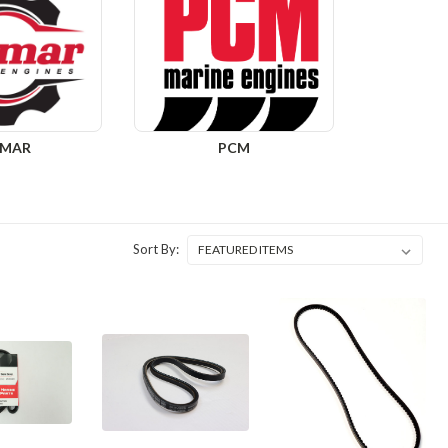
DMAR
PCM
Sort By: