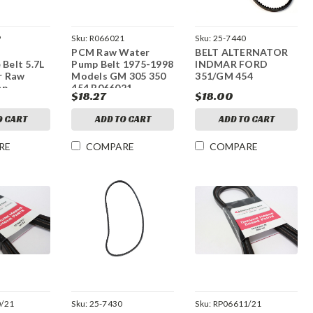
9
Sku:
R066021
Sku:
25-7440
PCM Raw Water
BELT ALTERNATOR
 Belt 5.7L
Pump Belt 1975-1998
INDMAR FORD
r Raw
Models GM 305 350
351/GM 454
mp
454 R066021
$18.27
$18.00
O CART
ADD TO CART
ADD TO CART
RE
COMPARE
COMPARE
/21
Sku:
25-7430
Sku:
RP06611/21