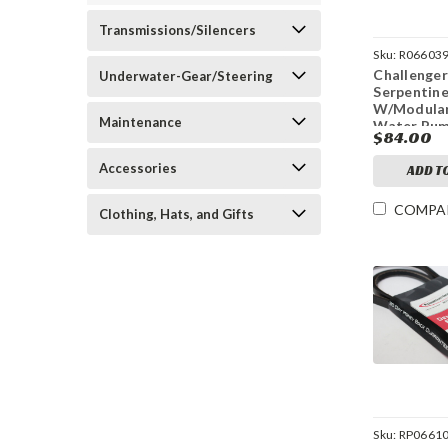
Transmissions/Silencers
Sku:
R06603
Challenger
Underwater-Gear/Steering
Serpentine
W/Modula
Maintenance
Water Pu
$84.00
Accessories
ADD T
COMPA
Clothing, Hats, and Gifts
Sku:
RP06610