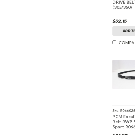
DRIVE BEL
(305/350)
$52.15
ADD T
COMPA
Sku:
R06602
PCM Excali
Belt RWP 5
Sport R06