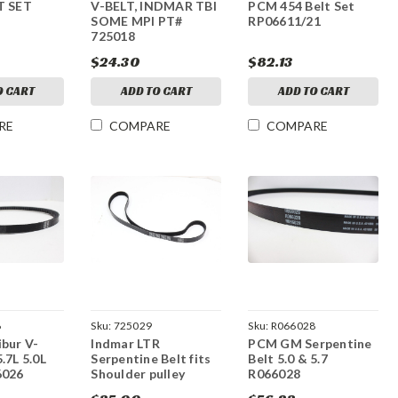
T SET
V-BELT, INDMAR TBI
PCM 454 Belt Set
SOME MPI PT#
RP06611/21
725018
$24.30
$82.13
O CART
ADD TO CART
ADD TO CART
RE
COMPARE
COMPARE
6
Sku:
725029
Sku:
R066028
bur V-
Indmar LTR
PCM GM Serpentine
.7L 5.0L
Serpentine Belt fits
Belt 5.0 & 5.7
6026
Shoulder pulley
R066028