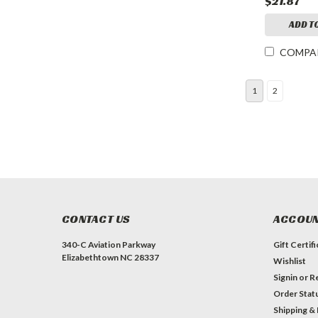
$21.87
ADD T
COMPA
1
2
CONTACT US
ACCOUN
340-C Aviation Parkway
Gift Certif
Elizabethtown NC 28337
Wishlist
Signin
or
Re
Order Stat
Shipping &