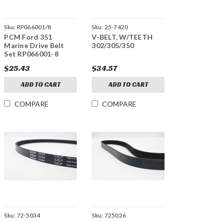
Sku:
RP066001/8
Sku:
25-7420
PCM Ford 351
V-BELT, W/TEETH
Marine Drive Belt
302/305/350
Set RP066001-8
$25.43
$34.57
ADD TO CART
ADD TO CART
COMPARE
COMPARE
Sku:
72-5034
Sku:
725026