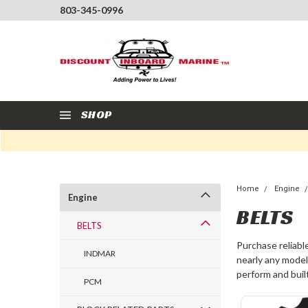
803-345-0996
SHOP
Home
Engine
Engine
BELTS
BELTS
Purchase reliabl
INDMAR
nearly any model
perform and built
PCM