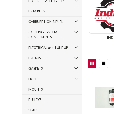
BLOCK RELATED PARTS
BRACKETS
CARBURETION & FUEL
COOLING SYSTEM
COMPONENTS
IN
ELECTRICAL and TUNE UP
EXHAUST
GASKETS
HOSE
MOUNTS
PULLEYS
SEALS