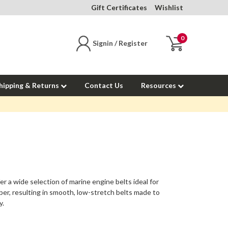
Gift Certificates
Wishlist
0
Signin / Register
hipping & Returns
Contact Us
Resources
er a wide selection of
marine engine belts
ideal for
ber, resulting in smooth, low-stretch belts made to
y.