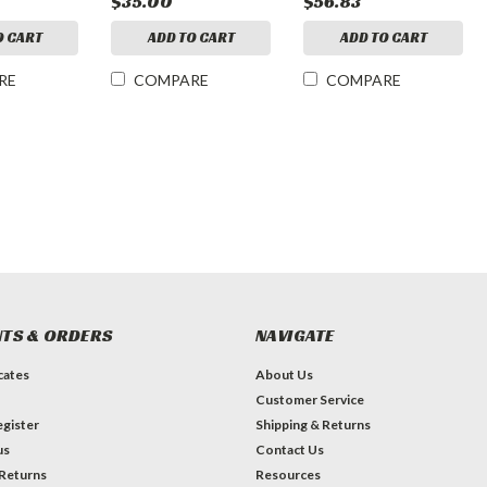
$35.00
$56.83
O CART
ADD TO CART
ADD TO CART
RE
COMPARE
COMPARE
TS & ORDERS
NAVIGATE
icates
About Us
Customer Service
gister
Shipping & Returns
us
Contact Us
 Returns
Resources