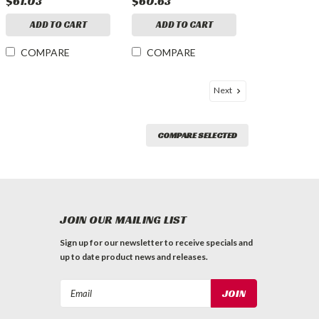
$61.03
$60.63
ADD TO CART
ADD TO CART
COMPARE
COMPARE
Next
COMPARE SELECTED
JOIN OUR MAILING LIST
Sign up for our newsletter to receive specials and
up to date product news and releases.
Email
Address