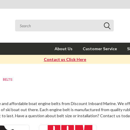
About Us
Customer Service
S
Contact us Click Here
BELTS
e and affordable
boat engine belts
from Discount Inboard Marine. We off
 of ski boat out there. Each engine belt is manufactured from quality rub
 to last. Have a question about belt size or installation? Contact us toda