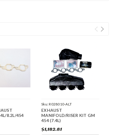
Sku:
R028010-ALT
HAUST
EXHAUST
4L/8.2L/454
MANIFOLD/RISER KIT GM
454 (7.4L)
$1,182.81