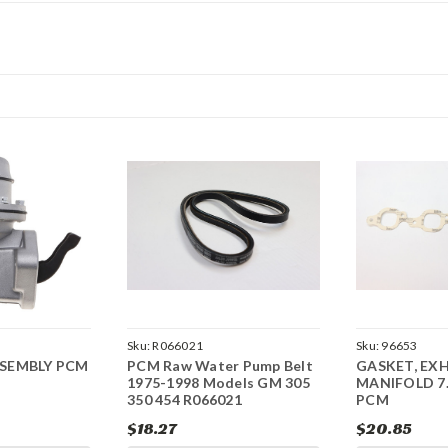
Sku:
R066021
Sku:
96653
SSEMBLY PCM
PCM Raw Water Pump Belt
GASKET, EX
1975-1998 Models GM 305
MANIFOLD 7.
350 454 R066021
PCM
$18.27
$20.85