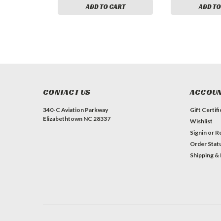
ADD TO CART
ADD TO
CONTACT US
ACCOUN
340-C Aviation Parkway
Gift Certif
Elizabethtown NC 28337
Wishlist
Signin
or
Re
Order Stat
Shipping &