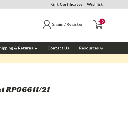
Gift Certificates
Wishlist
0
Signin / Register
hipping & Returns
Contact Us
Resources
et RP06611/21