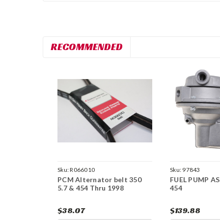
RECOMMENDED
Sku:
R066010
Sku:
97843
PCM Alternator belt 350
FUEL PUMP A
5.7 & 454 Thru 1998
454
$38.07
$139.88