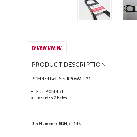
OVERVIEW
PRODUCT DESCRIPTION
PCM 454 Belt Set RP06611-21
Fits: PCM 454
Includes 2 belts
Bin Number (ISBN):
1146