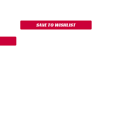
ASE
ITY:
SAVE TO WISHLIST