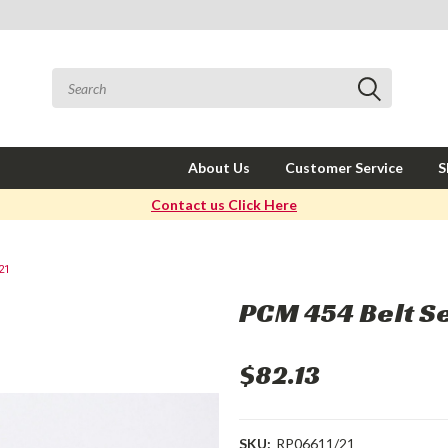
About Us
Customer Service
S
Contact us Click Here
21
PCM 454 Belt S
$82.13
SKU:
RP06611/21