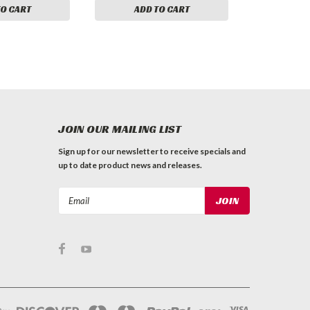
TO CART
ADD TO CART
JOIN OUR MAILING LIST
Sign up for our newsletter to receive specials and
up to date product news and releases.
Email
Address