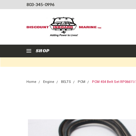
803-345-0996
SHOP
Home
Engine
BELTS
PCM
PCM 454 Belt Set RP06611/