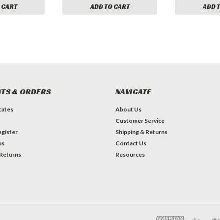
 CART
ADD TO CART
ADD 
TS & ORDERS
NAVIGATE
icates
About Us
Customer Service
gister
Shipping & Returns
us
Contact Us
 Returns
Resources