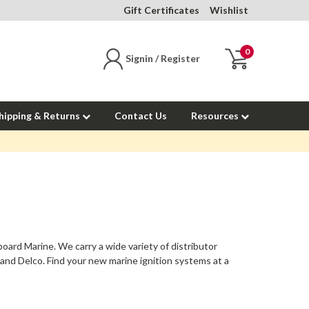
Gift Certificates
Wishlist
0
Signin / Register
hipping & Returns
Contact Us
Resources
board Marine. We carry a wide variety of distributor
e and Delco. Find your new marine ignition systems at a