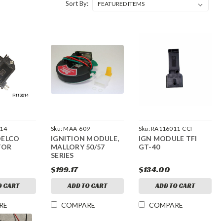
Sort By:
14
Sku:
MAA-609
Sku:
RA116011-CCI
DELCO
IGNITION MODULE,
IGN MODULE TFI
TOR
MALLORY 50/57
GT-40
SERIES
$199.17
$134.00
O CART
ADD TO CART
ADD TO CART
RE
COMPARE
COMPARE