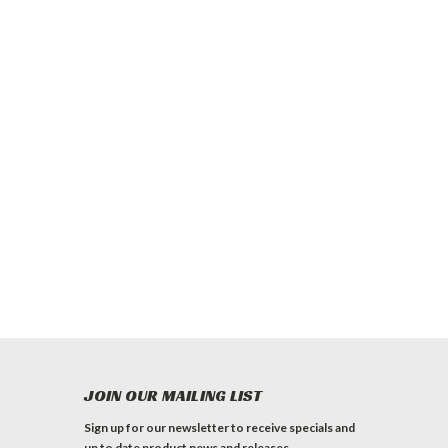
JOIN OUR MAILING LIST
Sign up for our newsletter to receive specials and
up to date product news and releases.