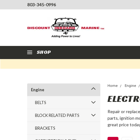
803-345-0996
SHOP
Home
Engine
Engine
ELECTR
BELTS
Repair or replac
BLOCK RELATED PARTS
parts, ignition 
great price today
BRACKETS