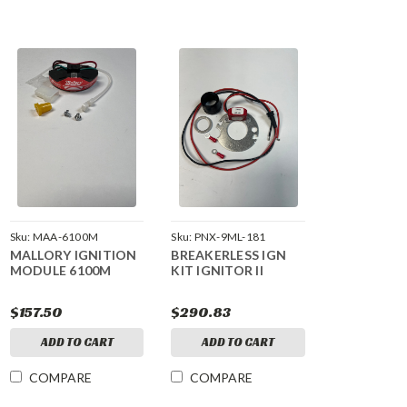
Sku:
MAA-6100M
Sku:
PNX-9ML-181
MALLORY IGNITION
BREAKERLESS IGN
MODULE 6100M
KIT IGNITOR II
$157.50
$290.83
ADD TO CART
ADD TO CART
COMPARE
COMPARE