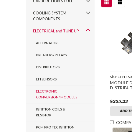
CARBURETION & FUEL
COOLING SYSTEM
COMPONENTS
ELECTRICAL and TUNE UP
ALTERNATORS
BREAKERS/ RELAYS
DISTRIBUTORS
Sku:
CCI1160
EFI SENSORS
MODULE 
DISTRIBU
ELECTRONIC
CONVERSION/ MODULES
$255.23
IGNITION COILS &
ADD T
RESISTOR
COMPA
PCM PRO TEC IGNITION