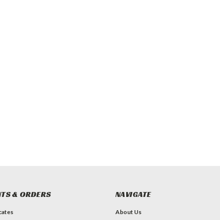
TS & ORDERS
NAVIGATE
icates
About Us