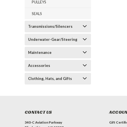
PULLEYS
SEALS
Transmissions/Silencers
Underwater-Gear/Steering
Maintenance
Accessories
Clothing, Hats, and Gifts
CONTACT US
ACCOUN
340-C Aviation Parkway
Gift Certif