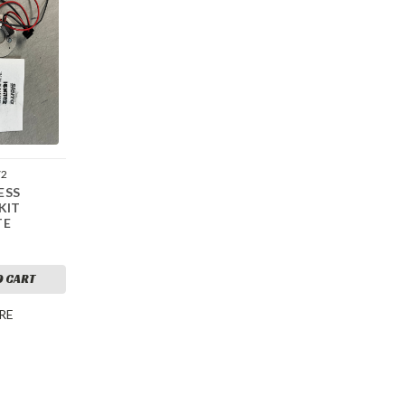
72
ESS
KIT
TE
O CART
RE