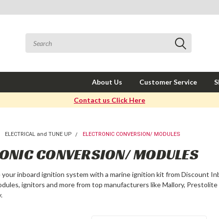
About Us
Customer Service
S
Contact us Click Here
ELECTRICAL and TUNE UP
ELECTRONIC CONVERSION/ MODULES
ONIC CONVERSION/ MODULES
e your inboard ignition system with a marine ignition kit from Discount In
modules, ignitors and more from top manufacturers like Mallory, Prestolit
.