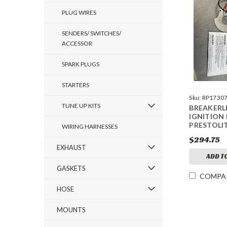
PLUG WIRES
SENDERS/ SWITCHES/
ACCESSOR
SPARK PLUGS
STARTERS
Sku:
RP1730
TUNE UP KITS
BREAKERL
IGNITION 
PRESTOLI
WIRING HARNESSES
$294.75
EXHAUST
ADD T
GASKETS
COMPA
HOSE
MOUNTS