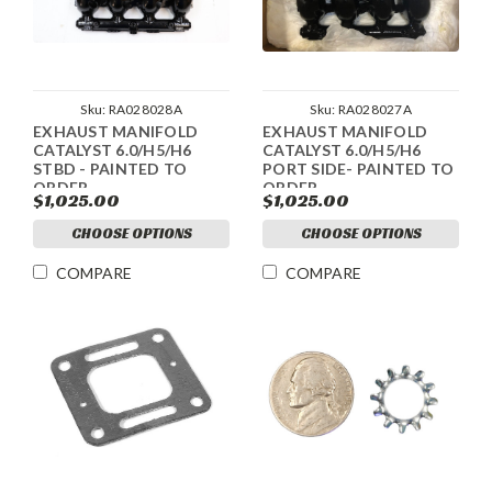
Sku:
RA028028A
Sku:
RA028027A
EXHAUST MANIFOLD
EXHAUST MANIFOLD
CATALYST 6.0/H5/H6
CATALYST 6.0/H5/H6
STBD - PAINTED TO
PORT SIDE- PAINTED TO
ORDER
ORDER
$1,025.00
$1,025.00
CHOOSE OPTIONS
CHOOSE OPTIONS
COMPARE
COMPARE