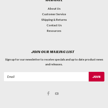
About Us
Customer Service
Shipping & Returns
Contact Us
Resources
JOIN OUR MAILING LIST
Sign up for our newsletter to receive specials and up to date product news
and releases.
Email
Address