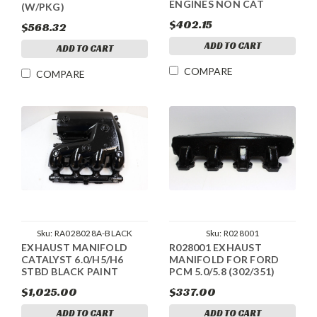
ENGINES NON CAT
(W/PKG)
$402.15
$568.32
ADD TO CART
ADD TO CART
COMPARE
COMPARE
Sku:
RA028028A-BLACK
Sku:
R028001
EXHAUST MANIFOLD
R028001 EXHAUST
CATALYST 6.0/H5/H6
MANIFOLD FOR FORD
STBD BLACK PAINT
PCM 5.0/5.8 (302/351)
$1,025.00
$337.00
ADD TO CART
ADD TO CART