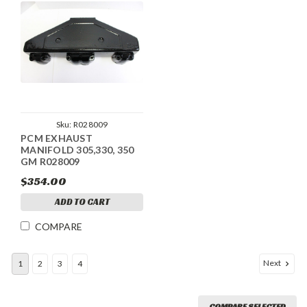
Sku:
R028009
PCM EXHAUST
MANIFOLD 305,330, 350
GM R028009
$354.00
ADD TO CART
COMPARE
Next
1
2
3
4
COMPARE SELECTED