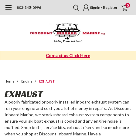
0
803-345-0996
Signin / Register
Contact us Click Here
Home
Engine
EXHAUST
EXHAUST
A poorly fabricated or poorly installed
inboard exhaust system
can
ruin your engine and cost you a lot of money in repairs. At Discount
Inboard Marine, we stock
inboard exhaust system
components to
ensure your ski boat exhaust is cooled and any engine noise is
muffled. Shop bolts, service kits, exhaust risers and so much more
when you shop at Discount Inboard Marine. Have a