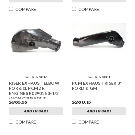
COMPARE
COMPARE
Sku:
R029016
Sku:
R029001
RISER EXHAUST ELBOW
PCM EXHAUST RISER 3"
FOR 6.0L PCM ZR
FORD & GM
ENGINES R029016 3-1/2
(NON CRUSADER)
$365.55
$200.15
ADD TO CART
ADD TO CART
COMPARE
COMPARE