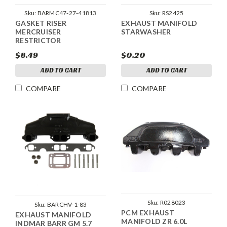
Sku:
BARMC47-27-41813
Sku:
RS2425
GASKET RISER
EXHAUST MANIFOLD
MERCRUISER
STARWASHER
RESTRICTOR
$8.49
$0.20
ADD TO CART
ADD TO CART
COMPARE
COMPARE
Sku:
R028023
Sku:
BARCHV-1-83
PCM EXHAUST
EXHAUST MANIFOLD
MANIFOLD ZR 6.0L
INDMAR BARR GM 5.7