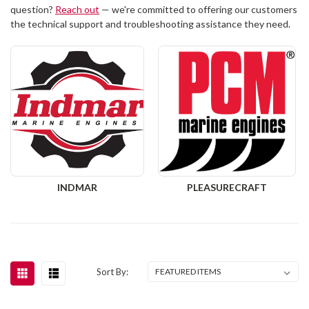
question?
Reach out
— we're committed to offering our customers
the technical support and troubleshooting assistance they need.
INDMAR
PLEASURECRAFT
Sort By: