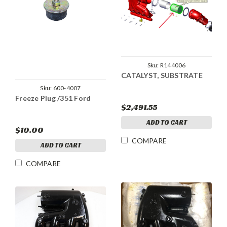
Sku:
R144006
CATALYST, SUBSTRATE
Sku:
600-4007
Freeze Plug /351 Ford
$2,491.55
ADD TO CART
$10.00
COMPARE
ADD TO CART
COMPARE