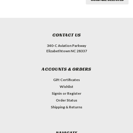
CONTACT US
340-C Aviation Parkway
Elizabethtown NC 28337
ACCOUNTS & ORDERS
Gift Certificates
Wishlist
Signin
or
Register
Order Status
Shipping & Returns
NAVIGATE