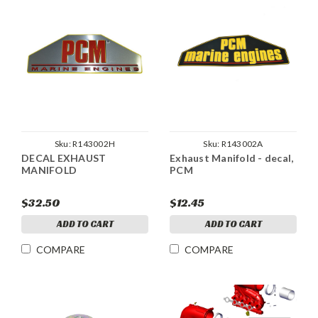
Sku:
R143002H
Sku:
R143002A
DECAL EXHAUST
Exhaust Manifold - decal,
MANIFOLD
PCM
$32.50
$12.45
ADD TO CART
ADD TO CART
COMPARE
COMPARE