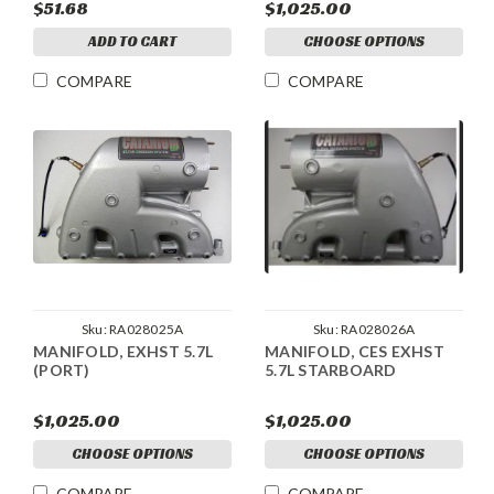
$51.68
$1,025.00
ADD TO CART
CHOOSE OPTIONS
COMPARE
COMPARE
Sku:
RA028025A
Sku:
RA028026A
MANIFOLD, EXHST 5.7L
MANIFOLD, CES EXHST
(PORT)
5.7L STARBOARD
$1,025.00
$1,025.00
CHOOSE OPTIONS
CHOOSE OPTIONS
COMPARE
COMPARE