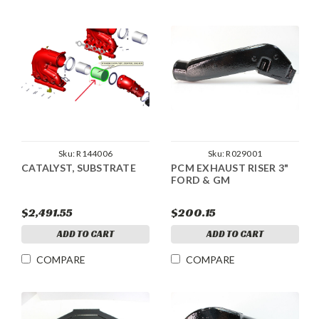
Sku:
R144006
Sku:
R029001
CATALYST, SUBSTRATE
PCM EXHAUST RISER 3"
FORD & GM
$2,491.55
$200.15
ADD TO CART
ADD TO CART
COMPARE
COMPARE