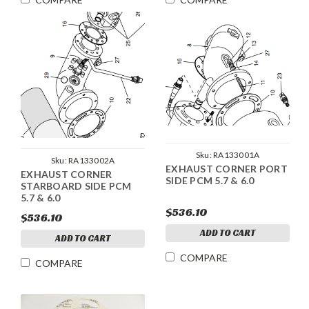
Sku:
RA133001A
Sku:
RA133002A
EXHAUST CORNER PORT
EXHAUST CORNER
SIDE PCM 5.7 & 6.0
STARBOARD SIDE PCM
5.7 & 6.0
$536.10
$536.10
ADD TO CART
ADD TO CART
COMPARE
COMPARE