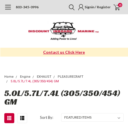
0
803-345-0996
Signin / Register
Contact us Click Here
Home
Engine
EXHAUST
PLEASURECRAFT
5.0L/5.7L/7.4L (305/350/454) GM
5.0L/5.7L/7.4L (305/350/454)
GM
Sort By: