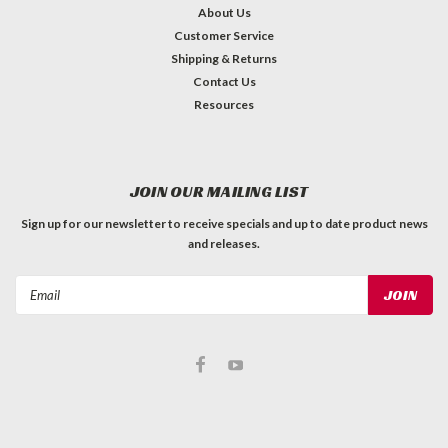
About Us
Customer Service
Shipping & Returns
Contact Us
Resources
JOIN OUR MAILING LIST
Sign up for our newsletter to receive specials and up to date product news
and releases.
Email
Address