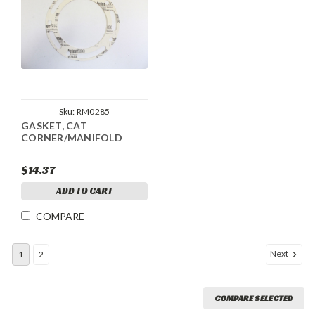
Sku:
RM0285
GASKET, CAT
CORNER/MANIFOLD
$14.37
ADD TO CART
COMPARE
Next
1
2
COMPARE SELECTED