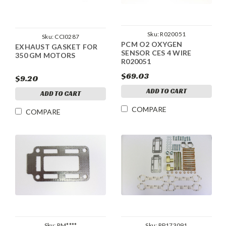
Sku:
R020051
Sku:
CCI0287
PCM O2 OXYGEN
EXHAUST GASKET FOR
SENSOR CES 4 WIRE
350 GM MOTORS
R020051
$69.03
$9.20
ADD TO CART
ADD TO CART
COMPARE
COMPARE
Sku:
RM****
Sku:
RP173091