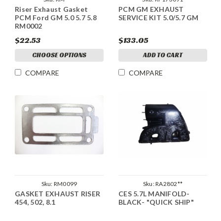
Riser Exhaust Gasket
PCM GM EXHAUST
PCM Ford GM 5.0 5.7 5.8
SERVICE KIT 5.0/5.7 GM
RM0002
$22.53
$133.05
CHOOSE OPTIONS
ADD TO CART
COMPARE
COMPARE
Sku:
RM0099
Sku:
RA2802**
GASKET EXHAUST RISER
CES 5.7L MANIFOLD-
454, 502, 8.1
BLACK- "QUICK SHIP"