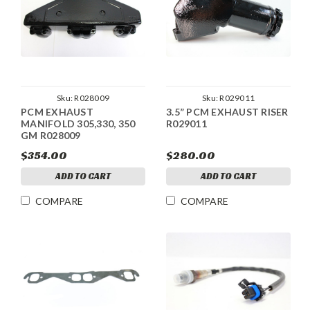
Sku:
R028009
Sku:
R029011
PCM EXHAUST
3.5” PCM EXHAUST RISER
MANIFOLD 305,330, 350
R029011
GM R028009
$354.00
$280.00
ADD TO CART
ADD TO CART
COMPARE
COMPARE