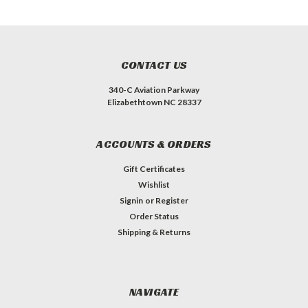
CONTACT US
340-C Aviation Parkway
Elizabethtown NC 28337
ACCOUNTS & ORDERS
Gift Certificates
Wishlist
Signin
or
Register
Order Status
Shipping & Returns
NAVIGATE