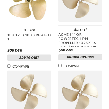
Sku:
644-*
Sku:
480
ACME 644 OR
13 X 12.5 (.105C) RH 4 BLD
POWERTECH F44
1
PROPELLER 13.25 X 16
(.105C) RH 4 BLD 1-1/8
$562.52
$597.40
CHOOSE OPTIONS
ADD TO CART
COMPARE
COMPARE