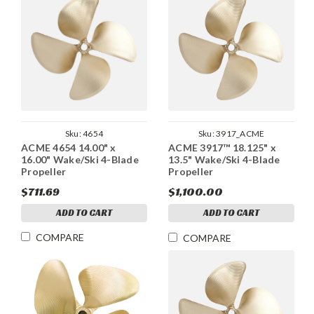
Sku:
4654
Sku:
3917_ACME
ACME 4654 14.00" x
ACME 3917™ 18.125" x
16.00" Wake/Ski 4-Blade
13.5" Wake/Ski 4-Blade
Propeller
Propeller
$711.69
$1,100.00
ADD TO CART
ADD TO CART
COMPARE
COMPARE