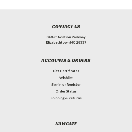
CONTACT US
340-C Aviation Parkway
Elizabethtown NC 28337
ACCOUNTS & ORDERS
Gift Certificates
Wishlist
Signin
or
Register
Order Status
Shipping & Returns
NAVIGATE