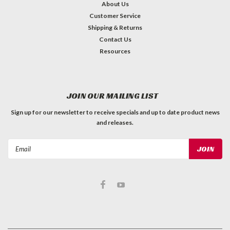
About Us
Customer Service
Shipping & Returns
Contact Us
Resources
JOIN OUR MAILING LIST
Sign up for our newsletter to receive specials and up to date product news
and releases.
Email
Address