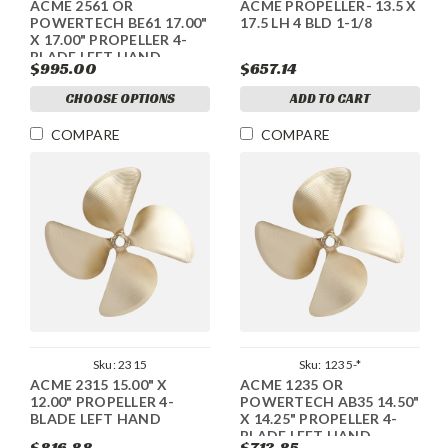
ACME 2561 OR
ACME PROPELLER- 13.5 X
POWERTECH BE61 17.00"
17.5 LH 4 BLD 1-1/8
X 17.00" PROPELLER 4-
BLADE LEFT HAND
$995.00
$657.14
CHOOSE OPTIONS
ADD TO CART
COMPARE
COMPARE
Sku:
2315
Sku:
1235-*
ACME 2315 15.00" X
ACME 1235 OR
12.00" PROPELLER 4-
POWERTECH AB35 14.50"
BLADE LEFT HAND
X 14.25" PROPELLER 4-
BLADE LEFT HAND
$816.88
$713.85