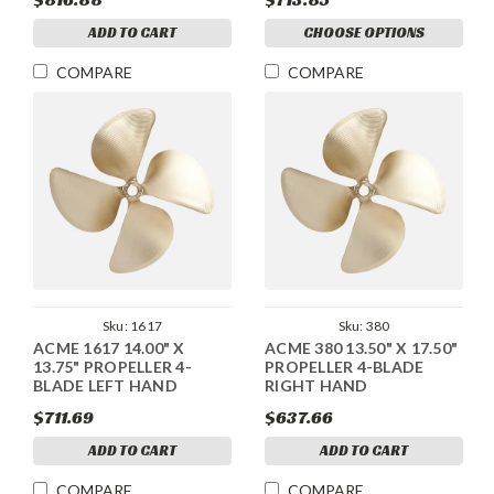
ADD TO CART
CHOOSE OPTIONS
COMPARE
COMPARE
Sku:
1617
Sku:
380
ACME 1617 14.00" X
ACME 380 13.50" X 17.50"
13.75" PROPELLER 4-
PROPELLER 4-BLADE
BLADE LEFT HAND
RIGHT HAND
$711.69
$637.66
ADD TO CART
ADD TO CART
COMPARE
COMPARE