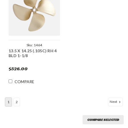
Sku:
1464
13.5 X 14.25 (.105C) RH 4
BLD 1-1/8
$526.00
COMPARE
Next
1
2
COMPARE SELECTED