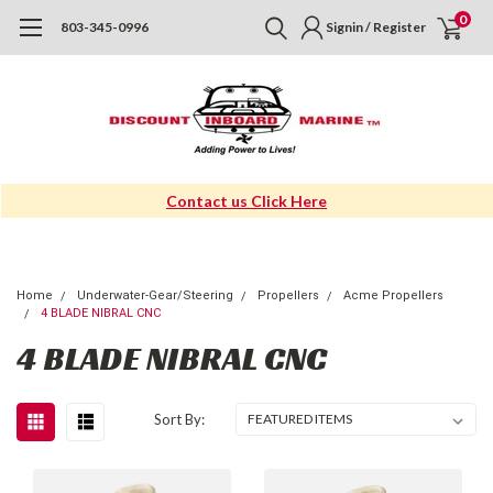
0
803-345-0996
Signin / Register
Contact us Click Here
Home
Underwater-Gear/Steering
Propellers
Acme Propellers
4 BLADE NIBRAL CNC
4 BLADE NIBRAL CNC
Sort By: