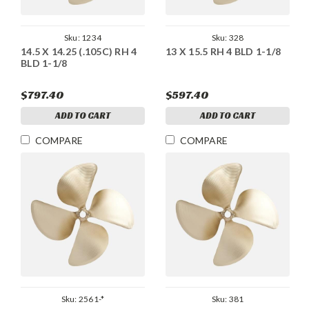
Sku:
1234
Sku:
328
14.5 X 14.25 (.105C) RH 4
13 X 15.5 RH 4 BLD 1-1/8
BLD 1-1/8
$797.40
$597.40
ADD TO CART
ADD TO CART
COMPARE
COMPARE
Sku:
2561-*
Sku:
381