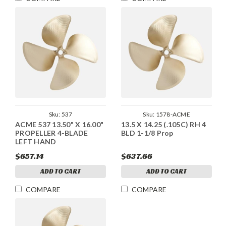
Sku:
537
Sku:
1578-ACME
ACME 537 13.50" X 16.00"
13.5 X 14.25 (.105C) RH 4
PROPELLER 4-BLADE
BLD 1-1/8 Prop
LEFT HAND
$657.14
$637.66
ADD TO CART
ADD TO CART
COMPARE
COMPARE