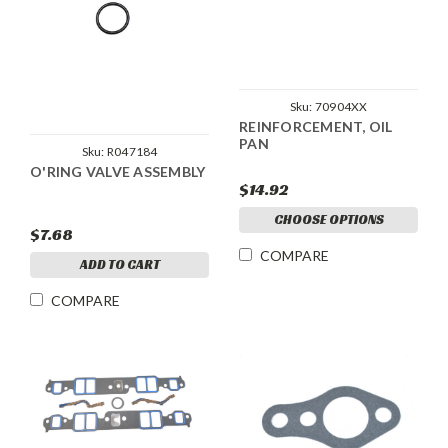
Sku:
70904XX
REINFORCEMENT, OIL
PAN
Sku:
R047184
O'RING VALVE ASSEMBLY
$14.92
CHOOSE OPTIONS
$7.68
COMPARE
ADD TO CART
COMPARE