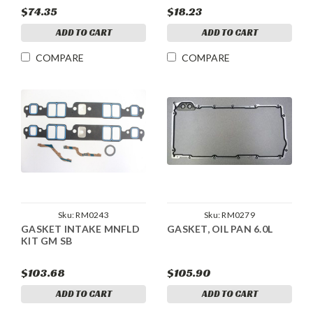
$74.35
$18.23
ADD TO CART
ADD TO CART
COMPARE
COMPARE
Sku:
RM0243
Sku:
RM0279
GASKET INTAKE MNFLD
GASKET, OIL PAN 6.0L
KIT GM SB
$103.68
$105.90
ADD TO CART
ADD TO CART