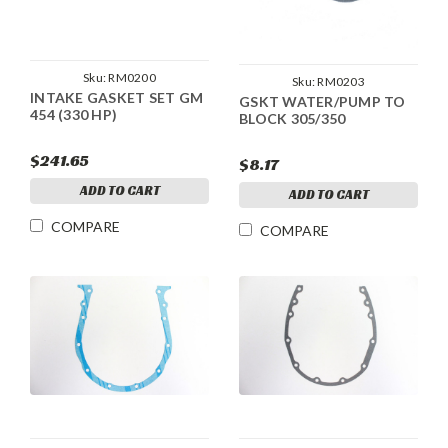
Sku:
RM0200
Sku:
RM0203
INTAKE GASKET SET GM
GSKT WATER/PUMP TO
454 (330 HP)
BLOCK 305/350
$241.65
$8.17
ADD TO CART
ADD TO CART
COMPARE
COMPARE