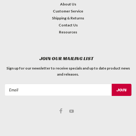
About Us
Customer Service
Shipping & Returns
Contact Us
Resources
JOIN OUR MAILING LIST
Sign up for our newsletter to receive specials and up to date product news
and releases.
Email
Address