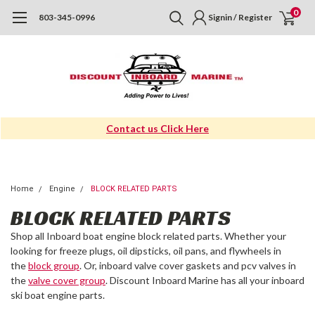
0
803-345-0996
Signin / Register
Contact us Click Here
Home
Engine
BLOCK RELATED PARTS
BLOCK RELATED PARTS
Shop all Inboard boat engine block related parts. Whether your
looking for freeze plugs, oil dipsticks, oil pans, and flywheels in
the
block group
. Or, inboard valve cover gaskets and pcv valves in
the
valve cover group
. Discount Inboard Marine has all your inboard
ski boat engine parts.