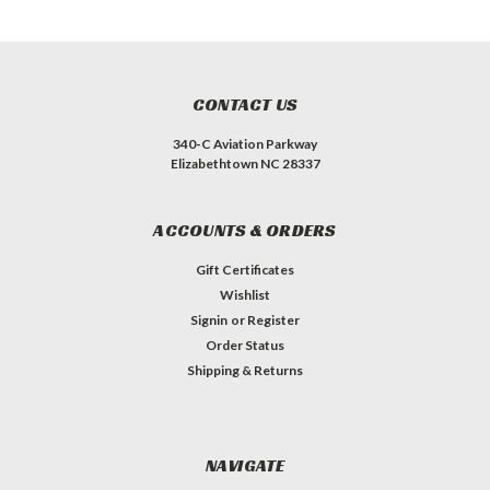
CONTACT US
340-C Aviation Parkway
Elizabethtown NC 28337
ACCOUNTS & ORDERS
Gift Certificates
Wishlist
Signin
or
Register
Order Status
Shipping & Returns
NAVIGATE