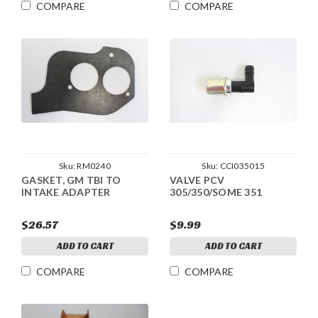
COMPARE
COMPARE
Sku:
RM0240
Sku:
CCI035015
GASKET, GM TBI TO
VALVE PCV
INTAKE ADAPTER
305/350/SOME 351
$26.57
$9.99
ADD TO CART
ADD TO CART
COMPARE
COMPARE