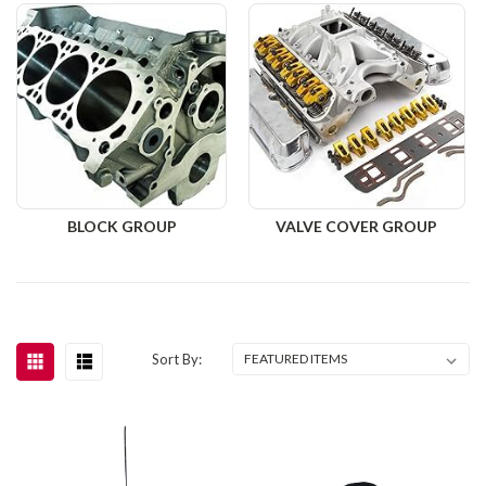
BLOCK GROUP
VALVE COVER GROUP
Sort By: