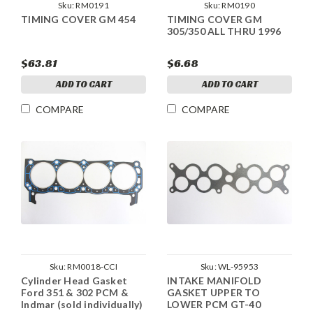
Sku:
RM0191
Sku:
RM0190
TIMING COVER GM 454
TIMING COVER GM
305/350 ALL THRU 1996
$63.81
$6.68
ADD TO CART
ADD TO CART
COMPARE
COMPARE
Sku:
RM0018-CCI
Sku:
WL-95953
Cylinder Head Gasket
INTAKE MANIFOLD
Ford 351 & 302 PCM &
GASKET UPPER TO
Indmar (sold individually)
LOWER PCM GT-40