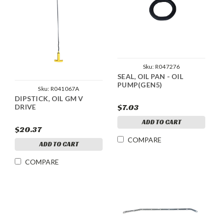
Sku:
R047276
SEAL, OIL PAN - OIL
PUMP(GEN5)
Sku:
R041067A
DIPSTICK, OIL GM V
$7.03
DRIVE
ADD TO CART
$20.37
COMPARE
ADD TO CART
COMPARE