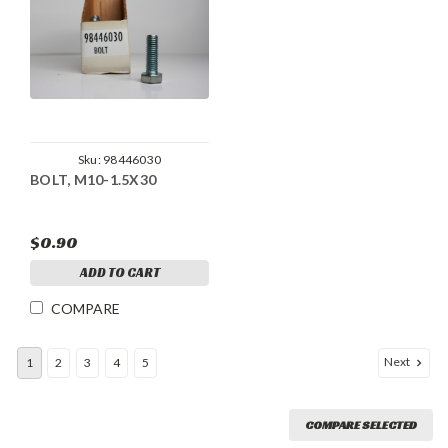
Sku:
98446030
BOLT, M10-1.5X30
$0.90
ADD TO CART
COMPARE
Next
1
2
3
4
5
COMPARE SELECTED