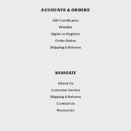
ACCOUNTS & ORDERS
Gift Certificates
Wishlist
Signin
or
Register
Order Status
Shipping & Returns
NAVIGATE
About Us
Customer Service
Shipping & Returns
Contact Us
Resources