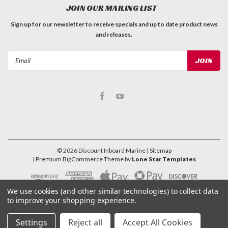
JOIN OUR MAILING LIST
Sign up for our newsletter to receive specials and up to date product news
and releases.
Email
Address
©
2026
Discount Inboard Marine
| Sitemap
| Premium
BigCommerce
Theme by
Lone Star Templates
We use cookies (and other similar technologies) to collect data
to improve your shopping experience.
Settings
Reject all
Accept All Cookies