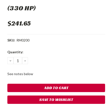
(330 HP)
$241.65
SKU:
RM0200
Current
Quantity:
Stock:
DECREASE
INCREASE
QUANTITY:
QUANTITY:
See notes below
SAVE TO WISHLIST