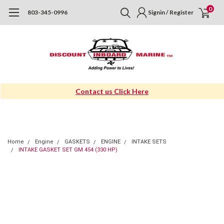
0
803-345-0996
Signin / Register
Contact us Click Here
Home
Engine
GASKETS
ENGINE
INTAKE SETS
INTAKE GASKET SET GM 454 (330 HP)