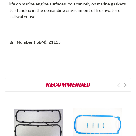
life on marine engine surfaces. You can rely on marine gaskets
to stand up in the demanding environment of freshwater or
saltwater use
Bin Number (ISBN):
21115
RECOMMENDED