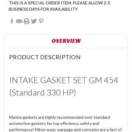
THIS IS A SPECIAL ORDER ITEM. PLEASE ALLOW 2-3
BUSINESS DAYS FOR AVAILABILITY
OVERVIEW
PRODUCT DESCRIPTION
INTAKE GASKET SET GM 454
(Standard 330 HP)
Marine gaskets are highly recommended over standard
automotive gaskets for top efficiency, safety and
performance! Minor wear, warpage and corrosion are a fact of