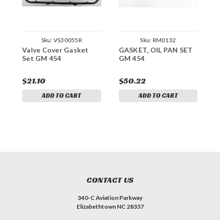
Sku:
VS30055R
Sku:
RM0132
Valve Cover Gasket
GASKET, OIL PAN SET
G
Set GM 454
GM 454
H
$21.10
$50.22
$
ADD TO CART
ADD TO CART
CONTACT US
340-C Aviation Parkway
Elizabethtown NC 28337