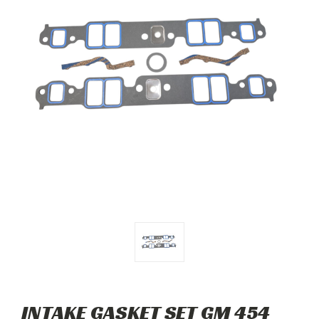
INTAKE GASKET SET GM 454