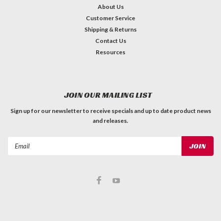
About Us
Customer Service
Shipping & Returns
Contact Us
Resources
JOIN OUR MAILING LIST
Sign up for our newsletter to receive specials and up to date product news
and releases.
Email
Address