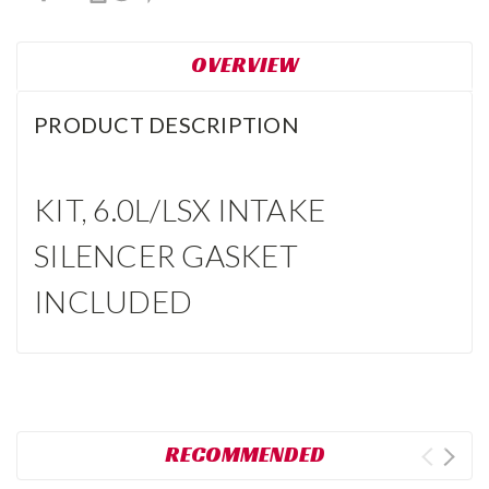
OVERVIEW
PRODUCT DESCRIPTION
KIT, 6.0L/LSX INTAKE
SILENCER GASKET
INCLUDED
RECOMMENDED