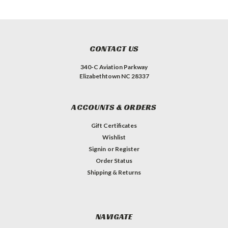
CONTACT US
340-C Aviation Parkway
Elizabethtown NC 28337
ACCOUNTS & ORDERS
Gift Certificates
Wishlist
Signin
or
Register
Order Status
Shipping & Returns
NAVIGATE