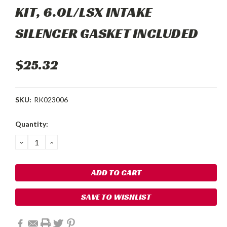
KIT, 6.0L/LSX INTAKE
SILENCER GASKET INCLUDED
$25.32
SKU:
RK023006
Current
Quantity:
Stock:
DECREASE
INCREASE
QUANTITY:
QUANTITY:
SAVE TO WISHLIST