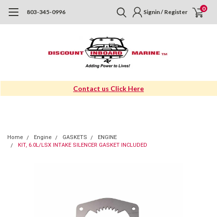
0
803-345-0996
Signin / Register
Contact us Click Here
Home
Engine
GASKETS
ENGINE
KIT, 6.0L/LSX INTAKE SILENCER GASKET INCLUDED