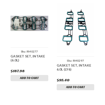
Sku:
RM0277
GASKET SET, INTAKE
G
(6.0L)
Sku:
RM0297
GASKET SET, INTAKE
6.0L (LY6)
$187.98
$
ADD TO CART
$95.40
ADD TO CART