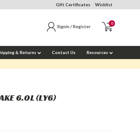
Gift Certificates
Wishlist
0
Signin / Register
hipping & Returns
Contact Us
Resources
AKE 6.0L (LY6)