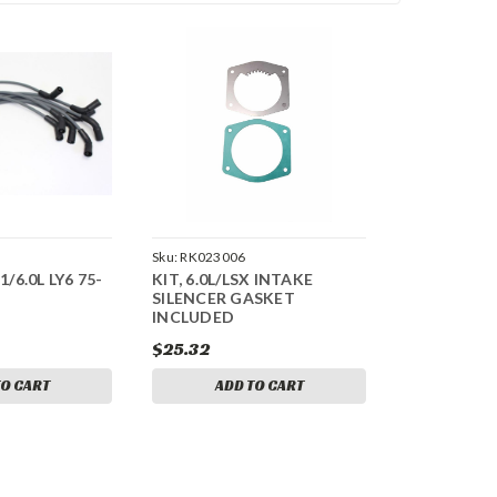
Sku:
RK023006
1/6.0L LY6 75-
KIT, 6.0L/LSX INTAKE
SILENCER GASKET
INCLUDED
$25.32
TO CART
ADD TO CART