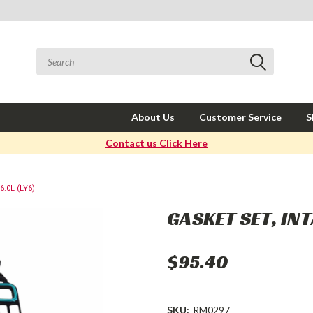
About Us
Customer Service
S
Contact us Click Here
.0L (LY6)
GASKET SET, INT
$95.40
SKU:
RM0297