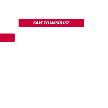
ASE
ITY:
SAVE TO WISHLIST