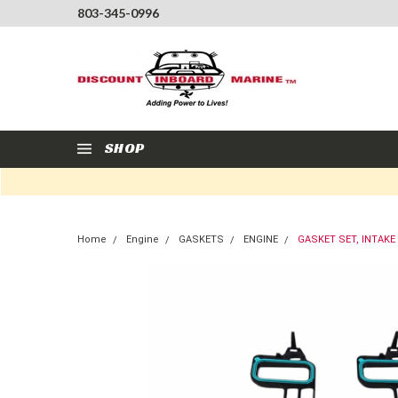
803-345-0996
SHOP
Home
Engine
GASKETS
ENGINE
GASKET SET, INTAKE 6