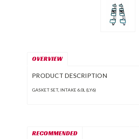
OVERVIEW
PRODUCT DESCRIPTION
GASKET SET, INTAKE 6.0L (LY6)
RECOMMENDED