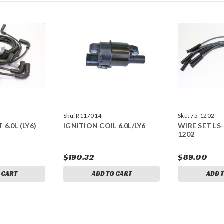
Sku:
R117014
Sku:
75-1202
 6.0L (LY6)
IGNITION COIL 6.0L/LY6
WIRE SET LS-
1202
$190.32
$89.00
 CART
ADD TO CART
ADD 