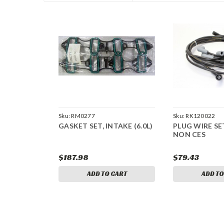
Sku:
RM0277
Sku:
RK120022
GASKET SET, INTAKE (6.0L)
PLUG WIRE SET
NON CES
$187.98
$79.43
ADD TO CART
ADD TO