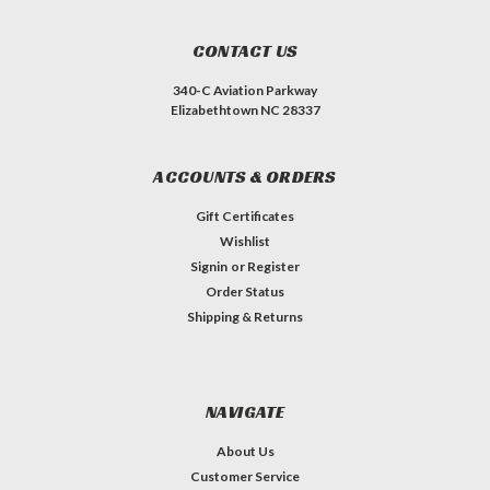
CONTACT US
340-C Aviation Parkway
Elizabethtown NC 28337
ACCOUNTS & ORDERS
Gift Certificates
Wishlist
Signin
or
Register
Order Status
Shipping & Returns
NAVIGATE
About Us
Customer Service