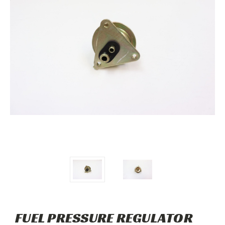
FUEL PRESSURE REGULATOR