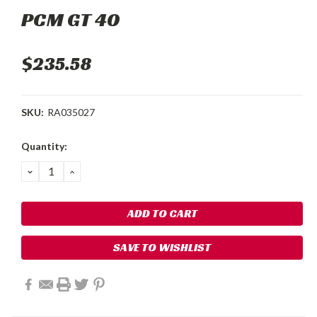
PCM GT 40
$235.58
SKU:
RA035027
Current
Quantity:
Stock:
DECREASE
INCREASE
QUANTITY:
QUANTITY:
SAVE TO WISHLIST