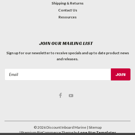
Shipping & Returns
Contact Us
Resources
JOIN OUR MAILING LIST
Sign up for our newsletter to receive specials and up to date product news
and releases.
Email
Address
©
2026
Discount Inboard Marine
| Sitemap
| Premium
BigCommerce
Theme by
Lone Star Templates