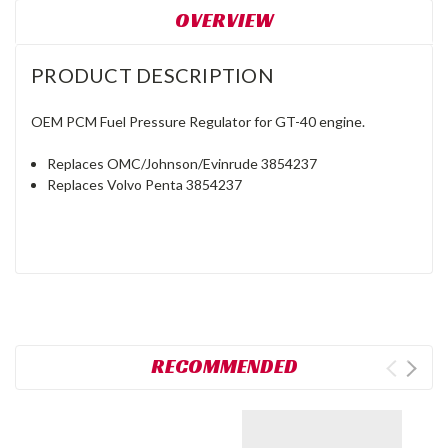
OVERVIEW
PRODUCT DESCRIPTION
OEM PCM Fuel Pressure Regulator for GT-40 engine.
Replaces OMC/Johnson/Evinrude 3854237
Replaces Volvo Penta 3854237
RECOMMENDED