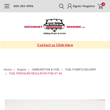
0
803-345-0996
Signin / Register
Contact us Click Here
Home
Engine
CARBURETION & FUEL
FUEL PUMPS/DELIVERY
FUEL PRESSURE REGULATOR PCM GT 40