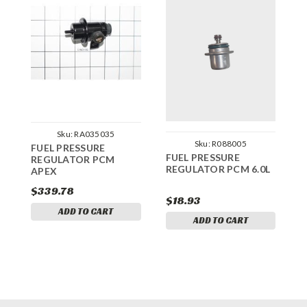
Sku:
RA035035
Sku:
R088005
FUEL PRESSURE
F
FUEL PRESSURE
REGULATOR PCM
R
REGULATOR PCM 6.0L
APEX
$339.78
$
$18.93
ADD TO CART
ADD TO CART