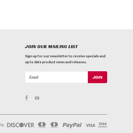
JOIN OUR MAILING LIST
Sign up for our newsletter to receive specials and
up to date product news and releases.
Email
Address