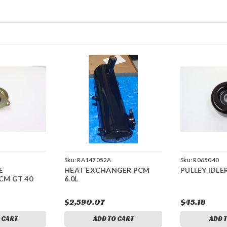
Sku:
RA147052A
Sku:
R065040
E
HEAT EXCHANGER PCM
PULLEY IDLE
CM GT 40
6.0L
$2,590.07
$45.18
 CART
ADD TO CART
ADD 