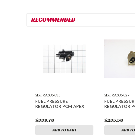
RECOMMENDED
Sku:
RA035035
Sku:
RA035027
FUEL PRESSURE
FUEL PRESSUR
REGULATOR PCM APEX
REGULATOR P
$339.78
$235.58
ADD TO CART
ADD TO