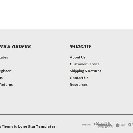
TS & ORDERS
NAVIGATE
icates
About Us
Customer Service
gister
Shipping & Returns
us
Contact Us
 Returns
Resources
e
Theme by
Lone Star Templates