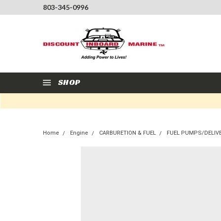
803-345-0996
SHOP
Home
Engine
CARBURETION & FUEL
FUEL PUMPS/DELIV