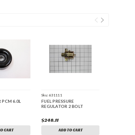
Sku:
631111
R PCM 6.0L
FUEL PRESSURE
REGULATOR 2 BOLT
$248.11
TO CART
ADD TO CART