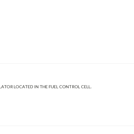
ULATOR LOCATED IN THE FUEL CONTROL CELL.