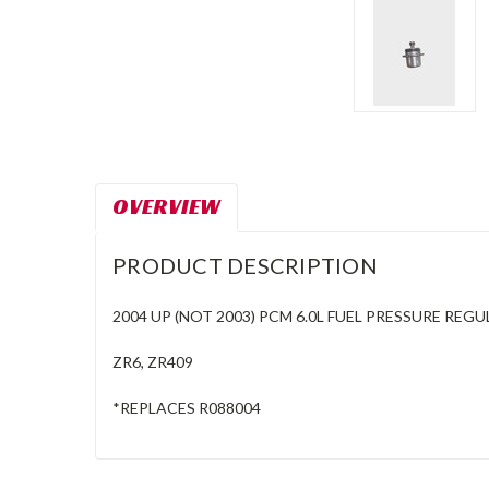
OVERVIEW
PRODUCT DESCRIPTION
2004 UP (NOT 2003) PCM 6.0L FUEL PRESSURE REG
ZR6, ZR409
*REPLACES R088004