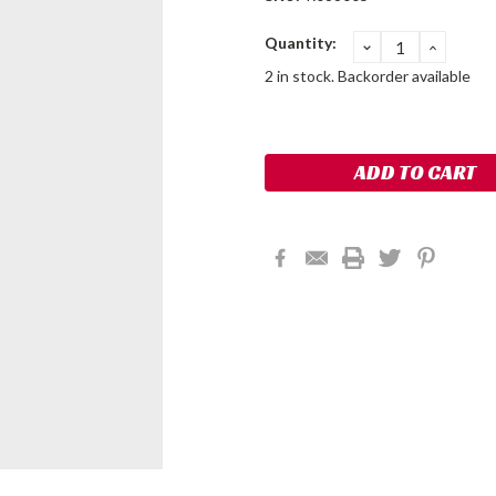
Current
Quantity:
DECREASE
INCRE
QUANTITY:
QUANT
Stock:
2 in stock. Backorder available