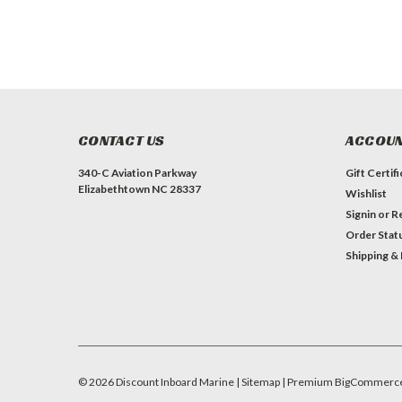
CONTACT US
ACCOUN
340-C Aviation Parkway
Gift Certif
Elizabethtown NC 28337
Wishlist
Signin
or
Re
Order Stat
Shipping &
©
2026
Discount Inboard Marine
| Sitemap
| Premium
BigCommerc