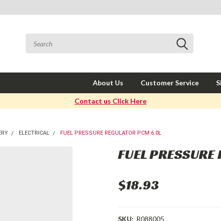
About Us
Customer Service
S
Contact us Click Here
ERY
ELECTRICAL
FUEL PRESSURE REGULATOR PCM 6.0L
FUEL PRESSURE
$18.93
SKU:
R088005