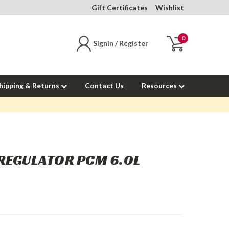
Gift Certificates
Wishlist
0
Signin / Register
hipping & Returns
Contact Us
Resources
 REGULATOR PCM 6.0L