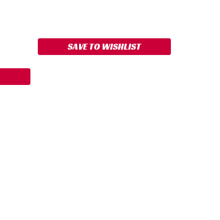
ASE
ITY:
SAVE TO WISHLIST