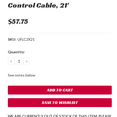
Control Cable, 21'
$57.75
SKU:
UFLC2X21
Current
Quantity:
Stock:
DECREASE
INCREASE
QUANTITY:
QUANTITY:
See notes below
SAVE TO WISHLIST
WE ARE CURRENTLY OUT OF STOCK OF THIS ITEM. PLEASE