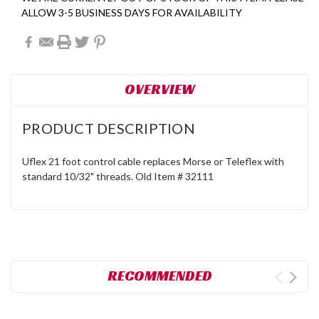
ALLOW 3-5 BUSINESS DAYS FOR AVAILABILITY
OVERVIEW
PRODUCT DESCRIPTION
Uflex 21 foot control cable replaces Morse or Teleflex with
standard 10/32" threads. Old Item # 32111
RECOMMENDED