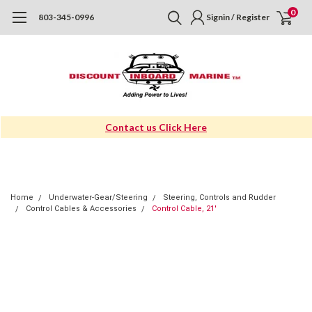
0
803-345-0996
Signin / Register
Contact us Click Here
Home
Underwater-Gear/Steering
Steering, Controls and Rudder
Control Cables & Accessories
Control Cable, 21'