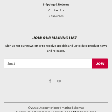
Shipping & Returns
Contact Us
Resources
JOIN OUR MAILING LIST
Sign up for our newsletter to receive specials and up to date product news
and releases.
Email
Address
©
2026
Discount Inboard Marine
| Sitemap
| Premium
BigCommerce
Theme by
Lone Star Templates