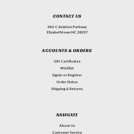
CONTACT US
340-C Aviation Parkway
Elizabethtown NC 28337
ACCOUNTS & ORDERS
Gift Certificates
Wishlist
Signin
or
Register
Order Status
Shipping & Returns
NAVIGATE
About Us
Customer Service