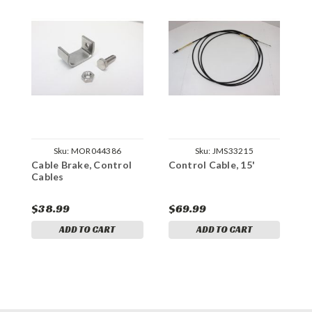
Sku:
MOR044386
Sku:
JMS33215
Cable Brake, Control
Control Cable, 15'
C
Cables
$38.99
$69.99
$
ADD TO CART
ADD TO CART