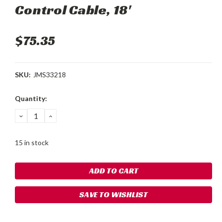
Control Cable, 18'
$75.35
SKU:
JMS33218
Current
Quantity:
Stock:
DECREASE
INCREASE
QUANTITY:
QUANTITY:
15 in stock
SAVE TO WISHLIST