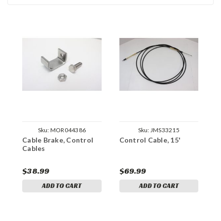
Sku:
MOR044386
Sku:
JMS33215
Cable Brake, Control
Control Cable, 15'
C
Cables
$38.99
$69.99
$
ADD TO CART
ADD TO CART