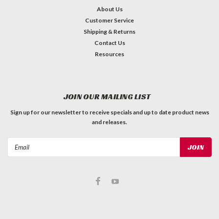
About Us
Customer Service
Shipping & Returns
Contact Us
Resources
JOIN OUR MAILING LIST
Sign up for our newsletter to receive specials and up to date product news
and releases.
Email
Address