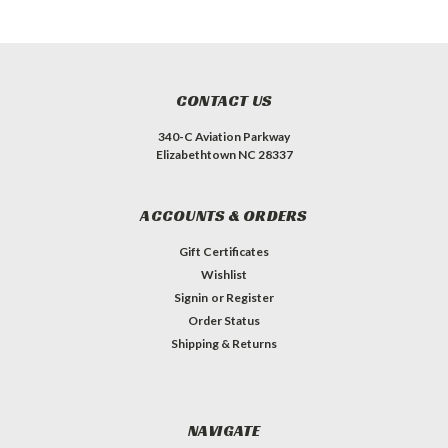
CONTACT US
340-C Aviation Parkway
Elizabethtown NC 28337
ACCOUNTS & ORDERS
Gift Certificates
Wishlist
Signin
or
Register
Order Status
Shipping & Returns
NAVIGATE