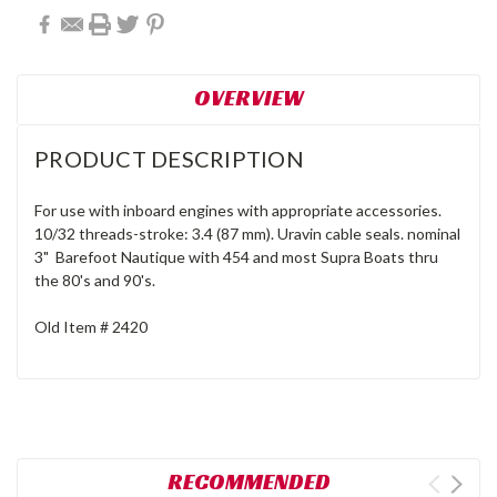
OVERVIEW
PRODUCT DESCRIPTION
For use with inboard engines with appropriate accessories.
10/32 threads-stroke: 3.4 (87 mm). Uravin cable seals. nominal
3" Barefoot Nautique with 454 and most Supra Boats thru
the 80's and 90's.
Old Item # 2420
RECOMMENDED