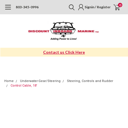
0
803-345-0996
Signin / Register
Contact us Click Here
Home
Underwater-Gear/Steering
Steering, Controls and Rudder
Control Cable, 18'