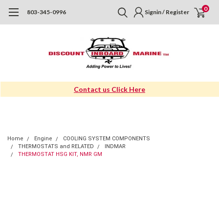
0
803-345-0996
Signin / Register
Contact us Click Here
Home
Engine
COOLING SYSTEM COMPONENTS
THERMOSTATS and RELATED
INDMAR
THERMOSTAT HSG KIT, NMR GM