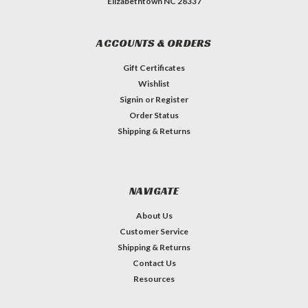
Elizabethtown NC 28337
ACCOUNTS & ORDERS
Gift Certificates
Wishlist
Signin
or
Register
Order Status
Shipping & Returns
NAVIGATE
About Us
Customer Service
Shipping & Returns
Contact Us
Resources