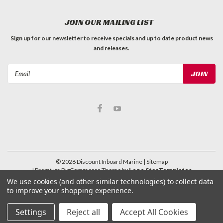
JOIN OUR MAILING LIST
Sign up for our newsletter to receive specials and up to date product news
and releases.
Email
Address
©
2026
Discount Inboard Marine
| Sitemap
| Premium
BigCommerce
Theme by
Lone Star Templates
We use cookies (and other similar technologies) to collect data
to improve your shopping experience.
Settings
Reject all
Accept All Cookies