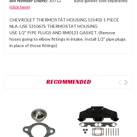
Bin Number (ISBN):
30712 Base gasket sold separately
(click here)
CHEVROLET THERMOSTAT HOUSING 531402 1 PIECE
NLA.-USE 531067S THERMOSTAT HOUSING
USE 1/2" PIPE PLUGS AND RM0121 GASKET. (Remove
hoses going to elbow fittings in intake. Install 1/2" pipe plugs
in place of those fittings)
RECOMMENDED