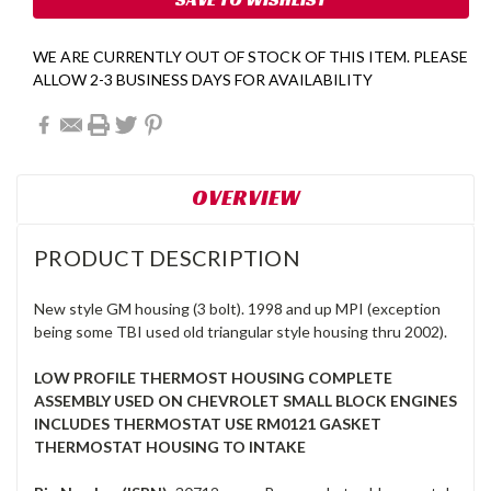
WE ARE CURRENTLY OUT OF STOCK OF THIS ITEM. PLEASE
ALLOW 2-3 BUSINESS DAYS FOR AVAILABILITY
OVERVIEW
PRODUCT DESCRIPTION
New style GM housing (3 bolt). 1998 and up MPI (exception
being some TBI used old triangular style housing thru 2002).
LOW PROFILE THERMOST HOUSING COMPLETE
ASSEMBLY USED ON CHEVROLET SMALL BLOCK ENGINES
INCLUDES THERMOSTAT USE RM0121 GASKET
THERMOSTAT HOUSING TO INTAKE