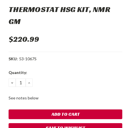
THERMOSTAT HSG KIT, NMR
GM
$220.99
SKU:
53-1067S
Current
Quantity:
Stock:
DECREASE
INCREASE
QUANTITY:
QUANTITY:
See notes below
SAVE TO WISHLIST