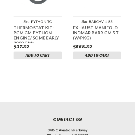
Sku:
PYTHON-TG
Sku:
BARCHV-1-83
THERMOSTAT KIT-
EXHAUST MANIFOLD
T
PCM GM PYTHON
INDMAR BARR GM 5.7
P
ENGINE/ SOME EARLY
(W/PKG)
3
2000 GMs
$37.32
$568.32
ADD TO CART
ADD TO CART
CONTACT US
340-C Aviation Parkway