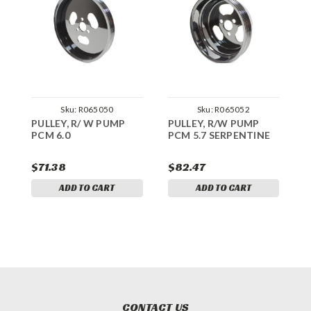
Sku:
R065050
Sku:
R065052
PULLEY, R/ W PUMP
PULLEY, R/W PUMP
P
PCM 6.0
PCM 5.7 SERPENTINE
6
$71.38
$82.47
$
ADD TO CART
ADD TO CART
CONTACT US