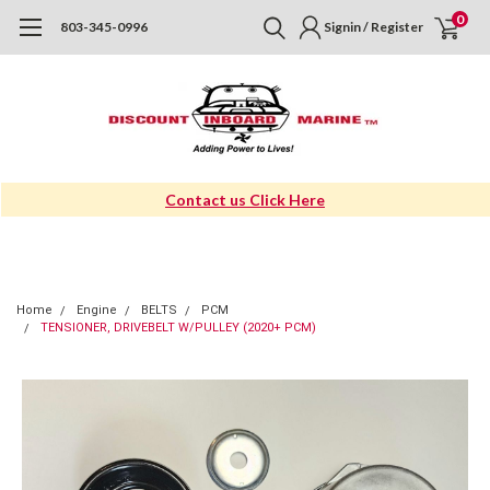
0
803-345-0996
Signin / Register
Contact us Click Here
Home
Engine
BELTS
PCM
TENSIONER, DRIVEBELT W/PULLEY (2020+ PCM)