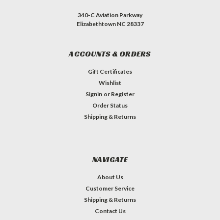
340-C Aviation Parkway
Elizabethtown NC 28337
ACCOUNTS & ORDERS
Gift Certificates
Wishlist
Signin
or
Register
Order Status
Shipping & Returns
NAVIGATE
About Us
Customer Service
Shipping & Returns
Contact Us