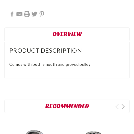
OVERVIEW
PRODUCT DESCRIPTION
Comes with both smooth and groved pulley
RECOMMENDED