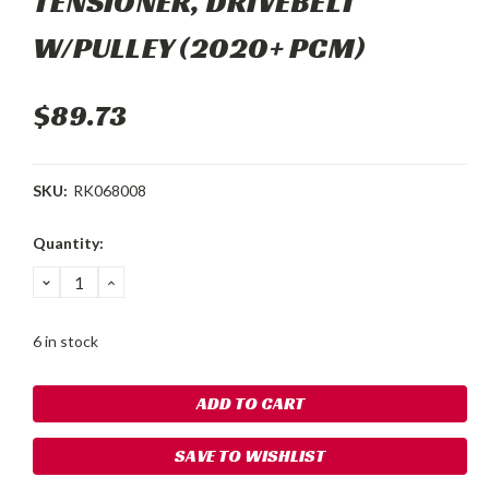
TENSIONER, DRIVEBELT
W/PULLEY (2020+ PCM)
$89.73
SKU:
RK068008
Current
Quantity:
Stock:
DECREASE
INCREASE
QUANTITY:
QUANTITY:
6 in stock
SAVE TO WISHLIST