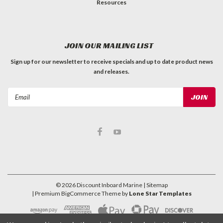
Resources
JOIN OUR MAILING LIST
Sign up for our newsletter to receive specials and up to date product news
and releases.
Email
Address
©
2026
Discount Inboard Marine
| Sitemap
| Premium
BigCommerce
Theme by
Lone Star Templates