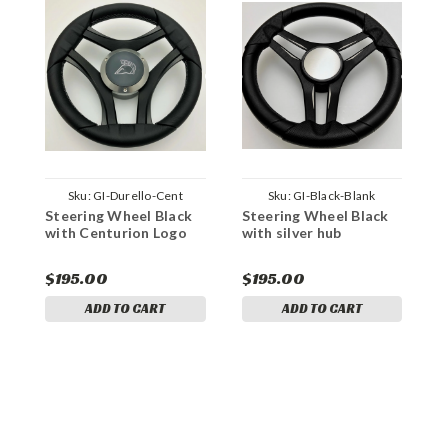
Sku:
GI-Durello-Cent
Sku:
GI-Black-Blank
Steering Wheel Black
Steering Wheel Black
with Centurion Logo
with silver hub
S
U
S
$195.00
$195.00
$
ADD TO CART
ADD TO CART