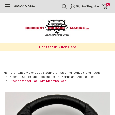
0
803-345-0996
Signin / Register
Contact us Click Here
Home
Underwater-Gear/Steering
Steering, Controls and Rudder
Steering Cables and Accessories
Helms and Accessories
Steering Wheel Black with Moomba Logo