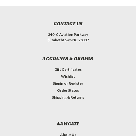
CONTACT US
340-C Aviation Parkway
Elizabethtown NC 28337
ACCOUNTS & ORDERS
Gift Certificates
Wishlist
Signin
or
Register
Order Status
Shipping & Returns
NAVIGATE
About Us