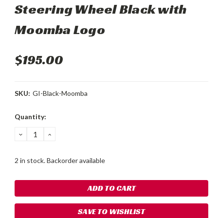
Steering Wheel Black with
Moomba Logo
$195.00
SKU:
GI-Black-Moomba
Current
Quantity:
Stock:
DECREASE
INCREASE
QUANTITY:
QUANTITY:
2 in stock. Backorder available
SAVE TO WISHLIST