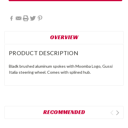
OVERVIEW
PRODUCT DESCRIPTION
Bladk brushed aluminum spokes with Moomba Logo, Gussi
Italia steering wheel. Comes with splined hub.
RECOMMENDED