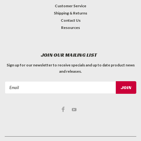
Customer Service
Shipping & Returns
Contact Us
Resources
JOIN OUR MAILING LIST
Sign up for our newsletter to receive specials and up to date product news
and releases.
Email
Address