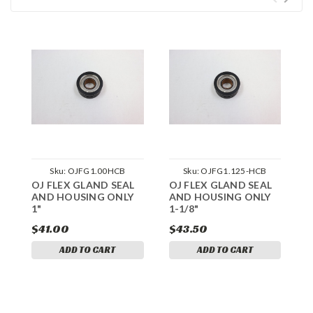
Sku:
OJFG1.00HCB
Sku:
OJFG1.125-HCB
OJ FLEX GLAND SEAL
OJ FLEX GLAND SEAL
S
AND HOUSING ONLY
AND HOUSING ONLY
1
1"
1-1/8"
$41.00
$43.50
$
ADD TO CART
ADD TO CART