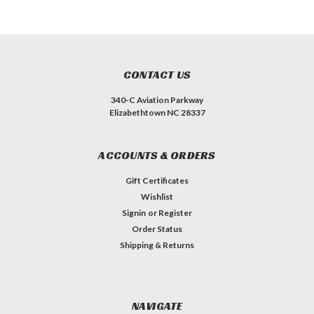
CONTACT US
340-C Aviation Parkway
Elizabethtown NC 28337
ACCOUNTS & ORDERS
Gift Certificates
Wishlist
Signin
or
Register
Order Status
Shipping & Returns
NAVIGATE