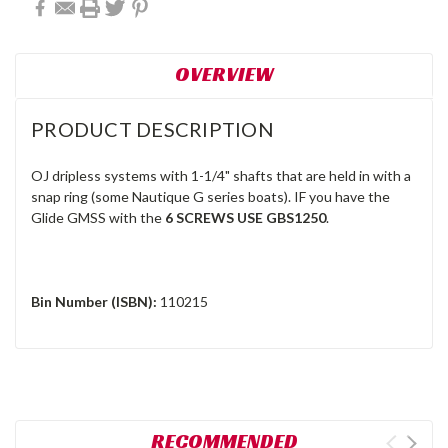
OVERVIEW
PRODUCT DESCRIPTION
OJ dripless systems with 1-1/4" shafts that are held in with a
snap ring (some Nautique G series boats). IF you have the
Glide GMSS with the
6 SCREWS USE GBS1250
.
Bin Number (ISBN):
110215
RECOMMENDED