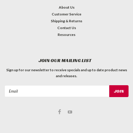
About Us
Customer Service
Shipping & Returns
Contact Us
Resources
JOIN OUR MAILING LIST
Sign up for our newsletter to receive specials and up to date product news
and releases.
Email
Address