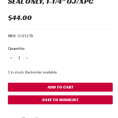
SEAL ONLY, 1-1/4" OJ/XPC
$44.00
SKU:
OJ2127B
Current
Quantity:
Stock:
DECREASE
INCREASE
QUANTITY:
QUANTITY:
1 in stock. Backorder available
SAVE TO WISHLIST