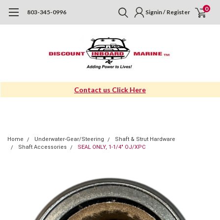
0
803-345-0996
Signin / Register
Contact us Click Here
Home
Underwater-Gear/Steering
Shaft & Strut Hardware
Shaft Accessories
SEAL ONLY, 1-1/4" OJ/XPC