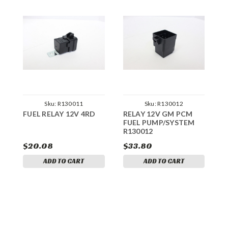
Sku:
R130011
Sku:
R130012
FUEL RELAY 12V 4RD
RELAY 12V GM PCM
FUEL PUMP/SYSTEM
S
R130012
M
$20.08
$33.80
$
ADD TO CART
ADD TO CART