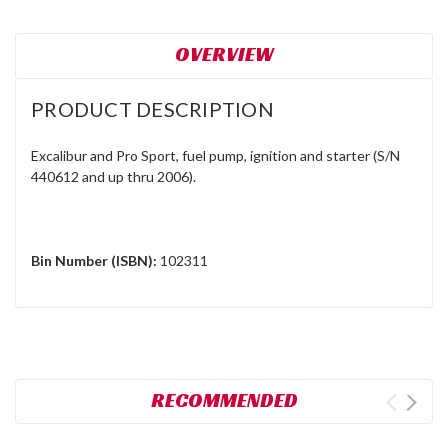
OVERVIEW
PRODUCT DESCRIPTION
Excalibur and Pro Sport, fuel pump, ignition and starter (S/N
440612 and up thru 2006).
Bin Number (ISBN):
102311
RECOMMENDED