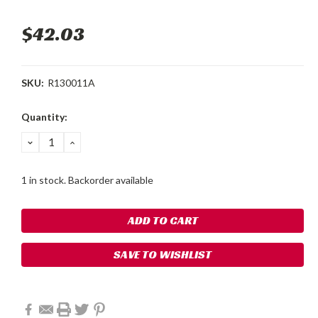
$42.03
SKU:
R130011A
Current
Quantity:
Stock:
DECREASE
INCREASE
QUANTITY:
QUANTITY:
1 in stock. Backorder available
SAVE TO WISHLIST