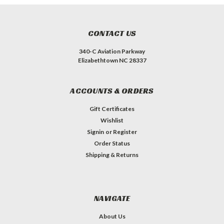
CONTACT US
340-C Aviation Parkway
Elizabethtown NC 28337
ACCOUNTS & ORDERS
Gift Certificates
Wishlist
Signin
or
Register
Order Status
Shipping & Returns
NAVIGATE
About Us