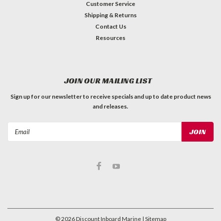
Customer Service
Shipping & Returns
Contact Us
Resources
JOIN OUR MAILING LIST
Sign up for our newsletter to receive specials and up to date product news
and releases.
Email
Address
©
2026
Discount Inboard Marine
| Sitemap