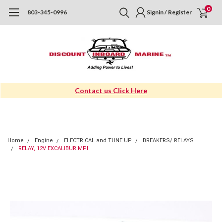
0
803-345-0996
Signin / Register
Contact us Click Here
Home
Engine
ELECTRICAL and TUNE UP
BREAKERS/ RELAYS
RELAY, 12V EXCALIBUR MPI