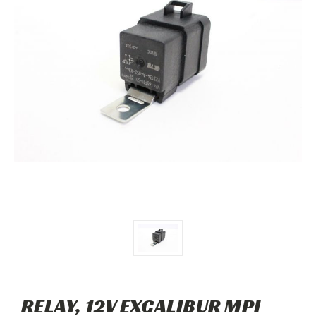
RELAY, 12V EXCALIBUR MPI