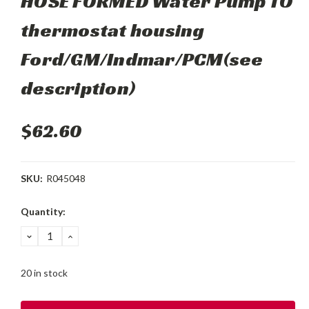
HOSE FORMED Water Pump TO
thermostat housing
Ford/GM/Indmar/PCM(see
description)
$62.60
SKU:
R045048
Current
Quantity:
Stock:
DECREASE
INCREASE
QUANTITY:
QUANTITY:
20 in stock