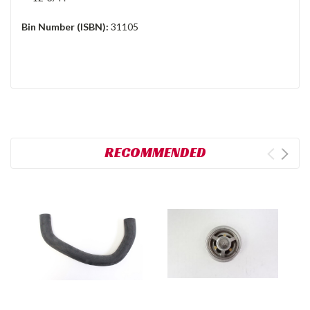
Bin Number (ISBN):
31105
RECOMMENDED