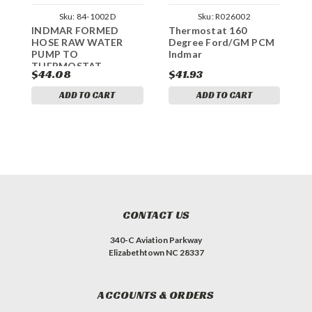
Sku:
84-1002D
Sku:
R026002
INDMAR FORMED
Thermostat 160
T
HOSE RAW WATER
Degree Ford/GM PCM
1
PUMP TO
Indmar
P
THERMOSTAT
$44.08
$41.93
$
ADD TO CART
ADD TO CART
CONTACT US
340-C Aviation Parkway
Elizabethtown NC 28337
ACCOUNTS & ORDERS