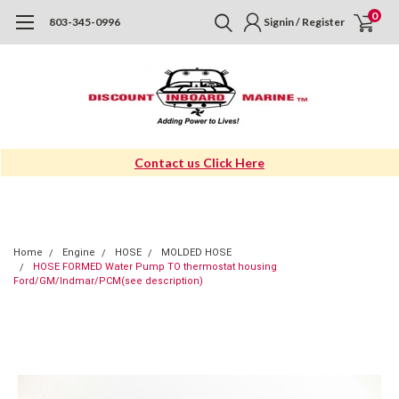
0
803-345-0996
Signin / Register
Contact us Click Here
Home
Engine
HOSE
MOLDED HOSE
HOSE FORMED Water Pump TO thermostat housing
Ford/GM/Indmar/PCM(see description)