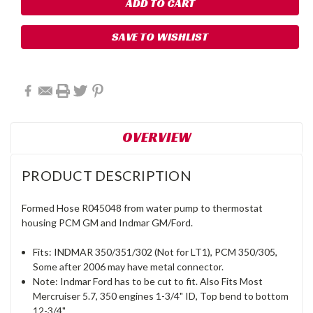
SAVE TO WISHLIST
OVERVIEW
PRODUCT DESCRIPTION
Formed Hose R045048 from water pump to thermostat
housing PCM GM and Indmar GM/Ford.
Fits: INDMAR 350/351/302 (Not for LT1), PCM 350/305,
Some after 2006 may have metal connector.
Note: Indmar Ford has to be cut to fit. Also Fits Most
Mercruiser 5.7, 350 engines 1-3/4" ID, Top bend to bottom
12-3/4".