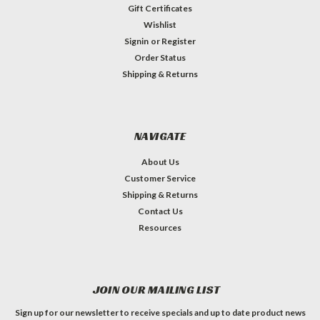
Gift Certificates
Wishlist
Signin
or
Register
Order Status
Shipping & Returns
NAVIGATE
About Us
Customer Service
Shipping & Returns
Contact Us
Resources
JOIN OUR MAILING LIST
Sign up for our newsletter to receive specials and up to date product news