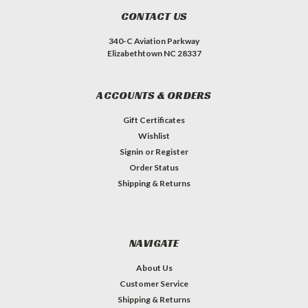
CONTACT US
340-C Aviation Parkway
Elizabethtown NC 28337
ACCOUNTS & ORDERS
Gift Certificates
Wishlist
Signin
or
Register
Order Status
Shipping & Returns
NAVIGATE
About Us
Customer Service
Shipping & Returns