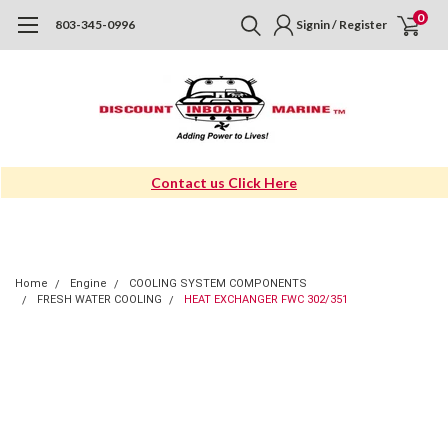
0
803-345-0996
Signin / Register
Contact us Click Here
Home
Engine
COOLING SYSTEM COMPONENTS
FRESH WATER COOLING
HEAT EXCHANGER FWC 302/351