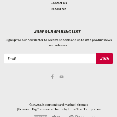
Contact Us
Resources
JOIN OUR MAILING LIST
Sign up for our newsletter to receive specials and up to date product news
and releases.
Email
Address
©
2026
Discount Inboard Marine
| Sitemap
| Premium
BigCommerce
Theme by
Lone Star Templates