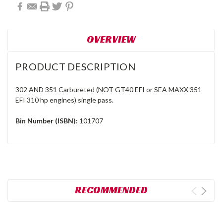
OVERVIEW
PRODUCT DESCRIPTION
302 AND 351 Carbureted (NOT GT40 EFI or SEA MAXX 351
EFI 310 hp engines) single pass.
Bin Number (ISBN):
101707
RECOMMENDED