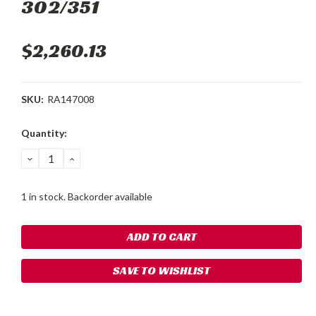
302/351
$2,260.13
SKU:
RA147008
Current
Quantity:
Stock:
DECREASE
INCREASE
QUANTITY:
QUANTITY:
1 in stock. Backorder available
SAVE TO WISHLIST