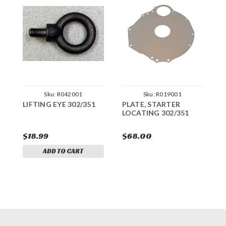
Sku:
R042001
Sku:
R019001
LIFTING EYE 302/351
PLATE, STARTER
F
LOCATING 302/351
3
$18.99
$68.00
$
ADD TO CART