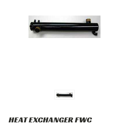
HEAT EXCHANGER FWC