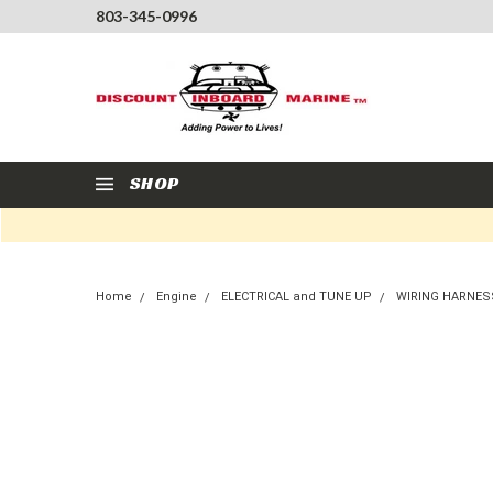
803-345-0996
SHOP
Home
Engine
ELECTRICAL and TUNE UP
WIRING HARNES