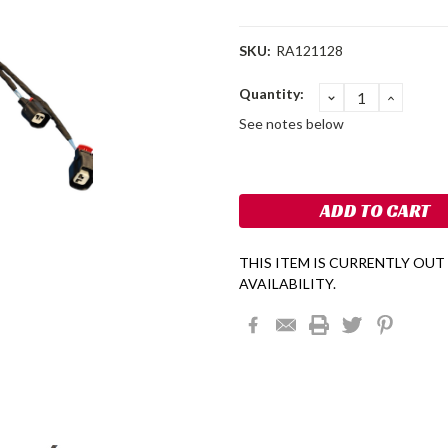
SKU:
RA121128
Current
Quantity:
DECREASE
INCRE
QUANTITY:
QUANT
Stock:
See notes below
THIS ITEM IS CURRENTLY OUT
AVAILABILITY.