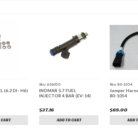
Sku:
636050
Sku:
80-1054
 (6.2 DI- H6)
INDMAR 5.7 FUEL
Jumper Harne
INJECTOR 4 BAR (EV-14)
80-1054
$37.16
$69.00
 CART
ADD TO CART
ADD 