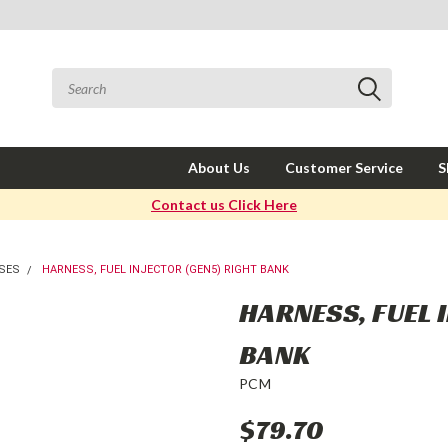
About Us
Customer Service
S
Contact us Click Here
SES
HARNESS, FUEL INJECTOR (GEN5) RIGHT BANK
HARNESS, FUEL 
BANK
PCM
$79.70