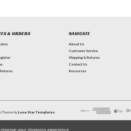
TS & ORDERS
NAVIGATE
icates
About Us
Customer Service
gister
Shipping & Returns
us
Contact Us
 Returns
Resources
e
Theme by
Lone Star Templates
to improve your shopping experience.