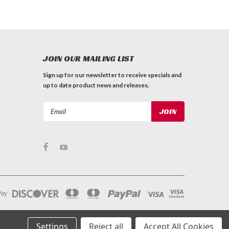
JOIN OUR MAILING LIST
Sign up for our newsletter to receive specials and
up to date product news and releases.
Email
Address
Settings
Reject all
Accept All Cookies