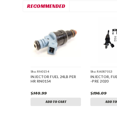
RECOMMENDED
Sku:
RN0154
Sku:
RA087013
INJECTOR FUEL 24LB PER
INJECTOR, FUEL
HR RN0154
-PRE 2020
$140.99
$196.09
ADD TO CART
ADD TO