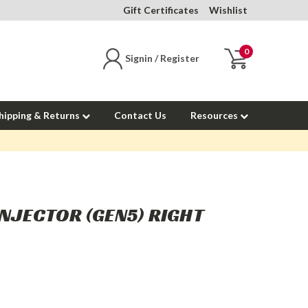
Gift Certificates
Wishlist
0
Signin / Register
hipping & Returns
Contact Us
Resources
INJECTOR (GEN5) RIGHT