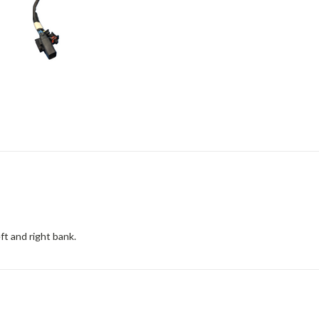
eft and right bank.