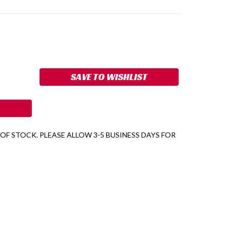
ASE
ITY:
SAVE TO WISHLIST
 OF STOCK. PLEASE ALLOW 3-5 BUSINESS DAYS FOR