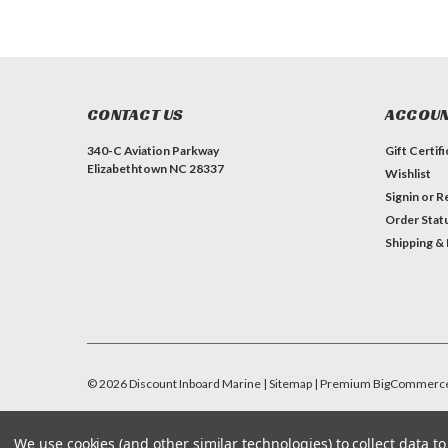
CONTACT US
ACCOUN
340-C Aviation Parkway
Gift Certif
Elizabethtown NC 28337
Wishlist
Signin
or
Re
Order Stat
Shipping &
©
2026
Discount Inboard Marine
| Sitemap
| Premium
BigCommerc
We use cookies (and other similar technologies) to collect data 