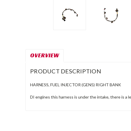
OVERVIEW
PRODUCT DESCRIPTION
HARNESS, FUEL INJECTOR (GEN5) RIGHT BANK
DI engines this harness is under the intake, there is a l