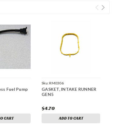
Sku:
RM0306
ss Fuel Pump
GASKET, INTAKE RUNNER
GEN5
$4.70
TO CART
ADD TO CART