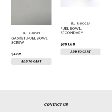
Sku:
RN0052A
FUEL BOWL,
S
SECONDARY
P
Sku:
RN0023
GASKET, FUEL BOWL
SCREW
$101.68
$
ADD TO CART
$1.62
ADD TO CART
CONTACT US