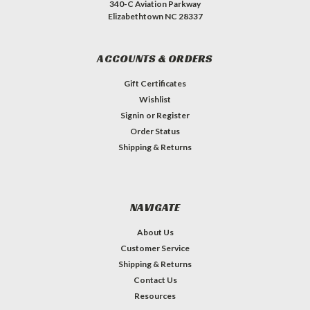
340-C Aviation Parkway
Elizabethtown NC 28337
ACCOUNTS & ORDERS
Gift Certificates
Wishlist
Signin
or
Register
Order Status
Shipping & Returns
NAVIGATE
About Us
Customer Service
Shipping & Returns
Contact Us
Resources