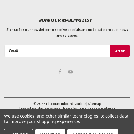
JOIN OUR MAILING LIST
Sign up for our newsletter to receive specials and up to date product news
and releases.
Email
Address
©
2026
Discount Inboard Marine
| Sitemap
| Premium
BigCommerce
Theme by
Lone Star Templates
We use cookies (and other similar technologies) to collect data
to improve your shopping experience.