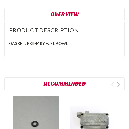
OVERVIEW
PRODUCT DESCRIPTION
GASKET, PRIMARY FUEL BOWL
RECOMMENDED