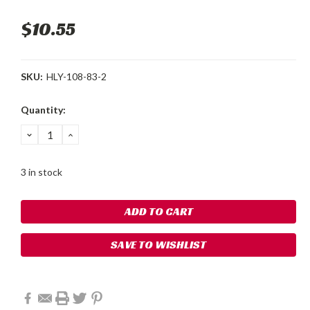
$10.55
SKU:
HLY-108-83-2
Current
Quantity:
Stock:
DECREASE
INCREASE
QUANTITY:
QUANTITY:
3 in stock
SAVE TO WISHLIST