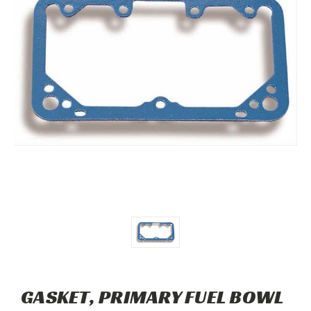
GASKET, PRIMARY FUEL BOWL