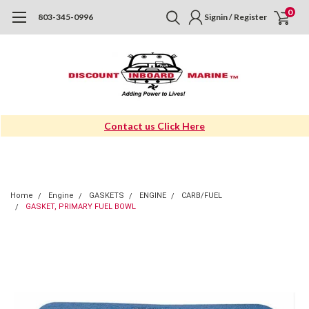
0
803-345-0996
Signin / Register
Contact us Click Here
Home
Engine
GASKETS
ENGINE
CARB/FUEL
GASKET, PRIMARY FUEL BOWL