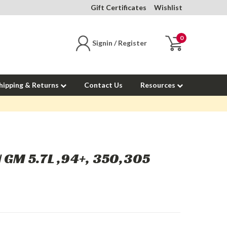
Gift Certificates
Wishlist
0
Signin / Register
hipping & Returns
Contact Us
Resources
 GM 5.7L ,94+, 350,305