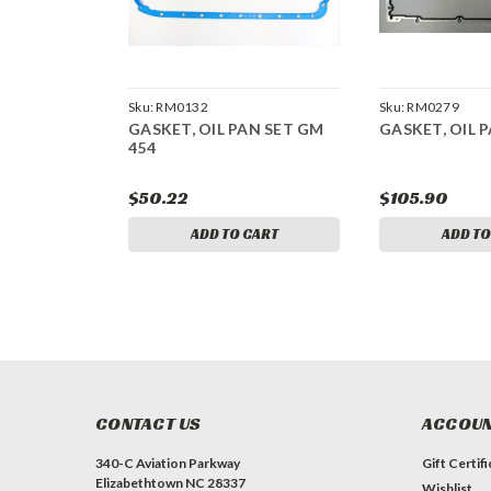
Sku:
RM0132
Sku:
RM0279
GASKET, OIL PAN SET GM
GASKET, OIL P
454
$50.22
$105.90
ADD TO CART
ADD TO
CONTACT US
ACCOUN
340-C Aviation Parkway
Gift Certif
Elizabethtown NC 28337
Wishlist