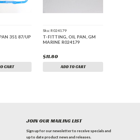
Sku:
R024179
PAN 351 87/UP
T-FITTING, OIL PAN, GM
MARINE R024179
$11.80
TO CART
ADD TO CART
JOIN OUR MAILING LIST
Sign up for our newsletter to receive specials and
up to date product news and releases.