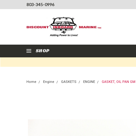
803-345-0996
SHOP
Home
Engine
GASKETS
ENGINE
GASKET, OIL PAN GM 5