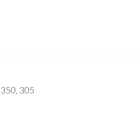
 350, 305