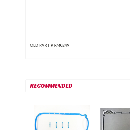
OLD PART # RM0249
RECOMMENDED