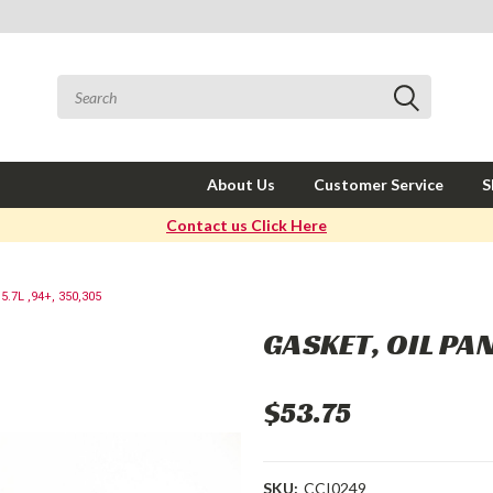
About Us
Customer Service
S
Contact us Click Here
.7L ,94+, 350,305
GASKET, OIL PAN
$53.75
SKU:
CCI0249