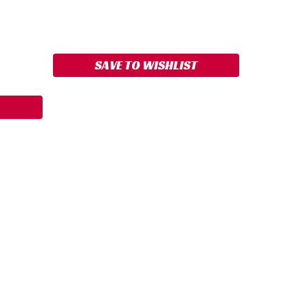
ASE
ITY:
SAVE TO WISHLIST