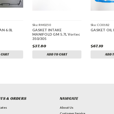
Sku:
RM0250
Sku:
CCI0182
AN 6.0L
GASKET INTAKE
GASKET OIL 
MANIFOLD GM 5.7L Vortec
350/305
$37.80
$67.10
 CART
ADD TO CART
ADD 
TS & ORDERS
NAVIGATE
icates
About Us
Customer Service