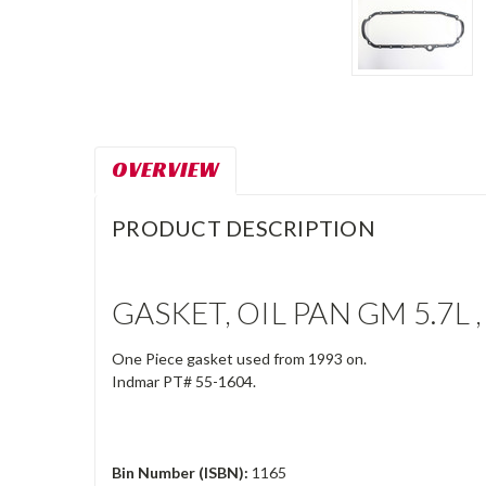
OVERVIEW
PRODUCT DESCRIPTION
GASKET, OIL PAN GM 5.7L ,
One Piece gasket used from 1993 on.
Indmar PT# 55-1604.
Bin Number (ISBN):
1165