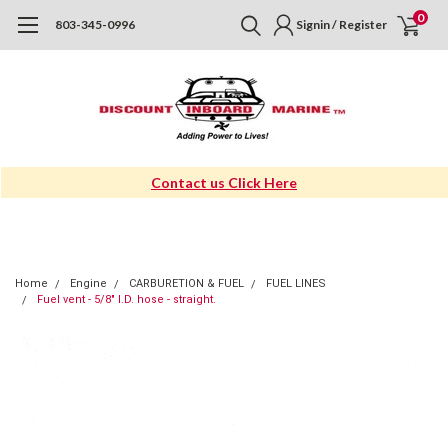
0
803-345-0996
Signin / Register
Contact us Click Here
Home
Engine
CARBURETION & FUEL
FUEL LINES
Fuel vent - 5/8" I.D. hose - straight.