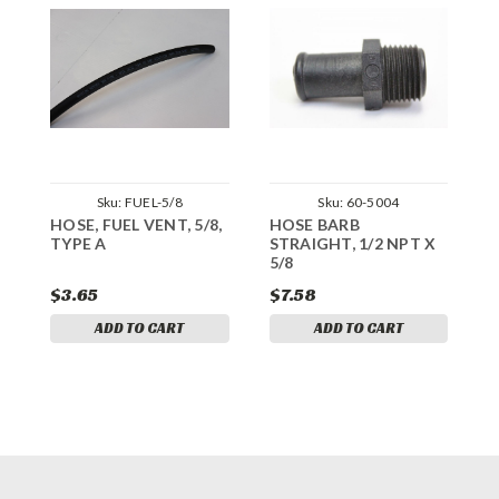
Sku:
FUEL-5/8
Sku:
60-5004
HOSE, FUEL VENT, 5/8,
HOSE BARB
H
TYPE A
STRAIGHT, 1/2 NPT X
h
5/8
$3.65
$7.58
$
ADD TO CART
ADD TO CART