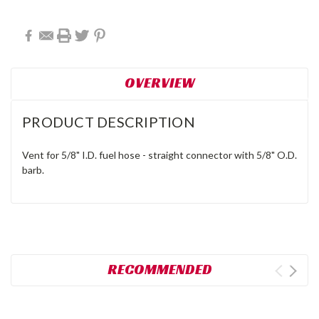
OVERVIEW
PRODUCT DESCRIPTION
Vent for 5/8" I.D. fuel hose - straight connector with 5/8" O.D.
barb.
RECOMMENDED