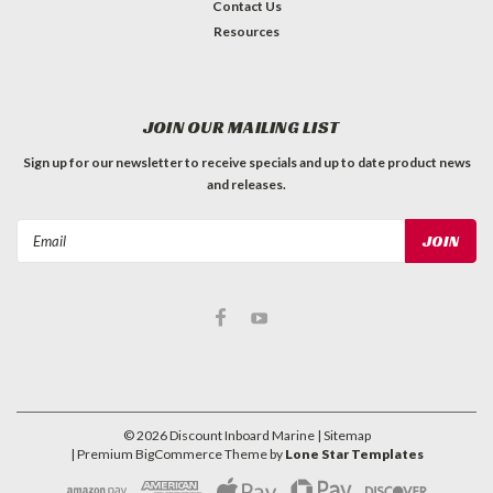
Contact Us
Resources
JOIN OUR MAILING LIST
Sign up for our newsletter to receive specials and up to date product news
and releases.
Email
Address
©
2026
Discount Inboard Marine
| Sitemap
| Premium
BigCommerce
Theme by
Lone Star Templates