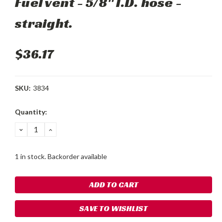
Fuel vent - 5/8" I.D. hose -
straight.
$36.17
SKU:
3834
Current
Quantity:
Stock:
DECREASE
INCREASE
QUANTITY:
QUANTITY:
1 in stock. Backorder available
SAVE TO WISHLIST