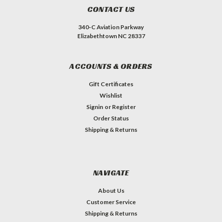
CONTACT US
340-C Aviation Parkway
Elizabethtown NC 28337
ACCOUNTS & ORDERS
Gift Certificates
Wishlist
Signin
or
Register
Order Status
Shipping & Returns
NAVIGATE
About Us
Customer Service
Shipping & Returns