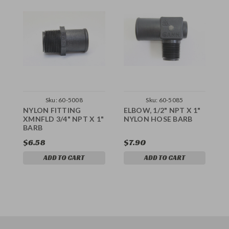
Sku:
60-5008
Sku:
60-5085
NYLON FITTING
ELBOW, 1/2" NPT X 1"
E
XMNFLD 3/4" NPT X 1"
NYLON HOSE BARB
X
BARB
$6.58
$7.90
$
ADD TO CART
ADD TO CART