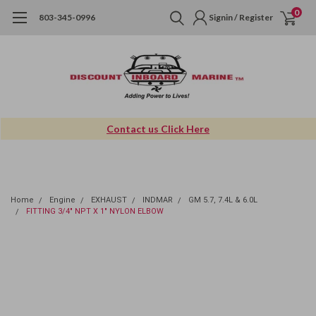
0
803-345-0996
Signin / Register
Contact us Click Here
Home
Engine
EXHAUST
INDMAR
GM 5.7, 7.4L & 6.0L
FITTING 3/4" NPT X 1" NYLON ELBOW