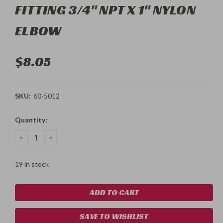
FITTING 3/4" NPT X 1" NYLON
ELBOW
$8.05
SKU:
60-5012
Current
Quantity:
Stock:
DECREASE
INCREASE
QUANTITY:
QUANTITY:
19 in stock
SAVE TO WISHLIST