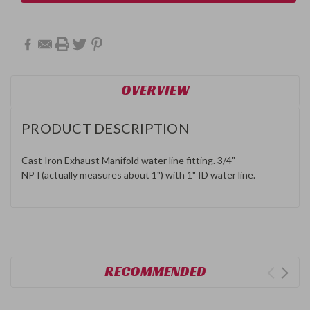
OVERVIEW
PRODUCT DESCRIPTION
Cast Iron Exhaust Manifold water line fitting. 3/4"
NPT(actually measures about 1") with 1" ID water line.
RECOMMENDED