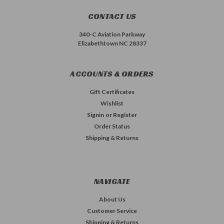
CONTACT US
340-C Aviation Parkway
Elizabethtown NC 28337
ACCOUNTS & ORDERS
Gift Certificates
Wishlist
Signin
or
Register
Order Status
Shipping & Returns
NAVIGATE
About Us
Customer Service
Shipping & Returns