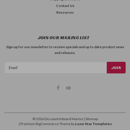
Contact Us
Resources
JOIN OUR MAILING LIST
Sign up for our newsletter to receive specials and up to date product news
and releases.
Email
Address
©
2026
Discount Inboard Marine
| Sitemap
| Premium
BigCommerce
Theme by
Lone Star Templates