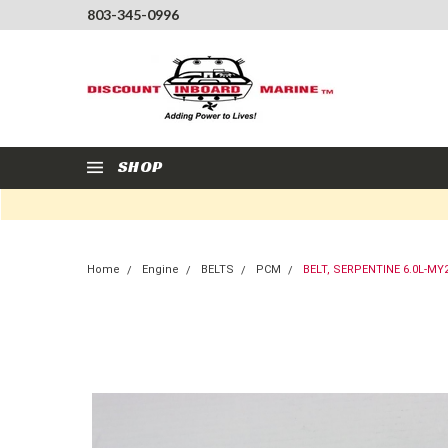
803-345-0996
SHOP
Home
Engine
BELTS
PCM
BELT, SERPENTINE 6.0L-MY