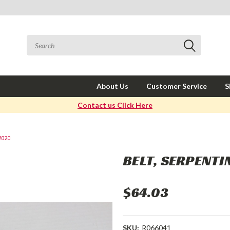
About Us
Customer Service
S
Contact us Click Here
2020
BELT, SERPENT
$64.03
SKU:
R066041