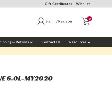
Gift Certificates
Wishlist
0
Signin / Register
hipping & Returns
Contact Us
Resources
INE 6.0L-MY2020