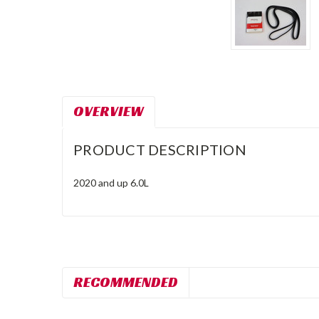
OVERVIEW
PRODUCT DESCRIPTION
2020 and up 6.0L
RECOMMENDED