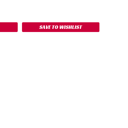
ASE
ITY:
SAVE TO WISHLIST