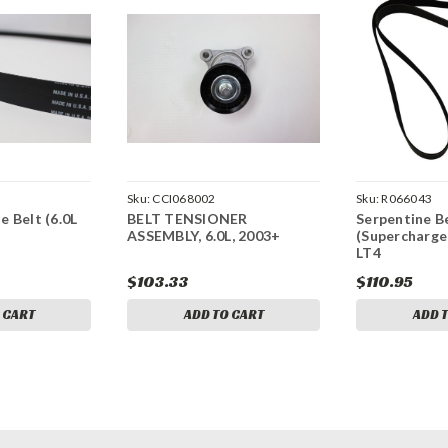
Sku:
CCI068002
Sku:
R066043
 Belt (6.0L
BELT TENSIONER
Serpentine Be
ASSEMBLY, 6.0L, 2003+
(Supercharger
LT4
$103.33
$110.95
 CART
ADD TO CART
ADD 