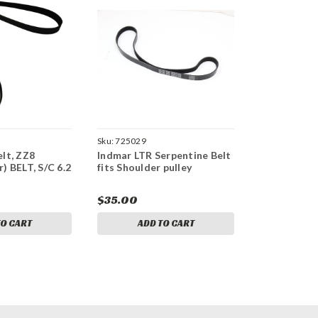
Sku:
725029
lt, ZZ8
Indmar LTR Serpentine Belt
) BELT, S/C 6.2
fits Shoulder pulley
$35.00
TO CART
ADD TO CART