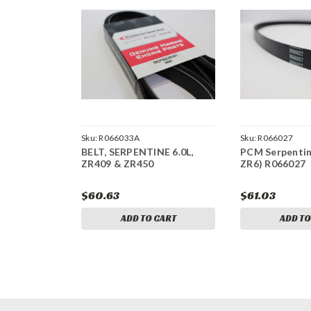
Sku:
R066033A
Sku:
R066027
BELT, SERPENTINE 6.0L,
PCM Serpentine
ZR409 & ZR450
ZR6) R066027
$60.63
$61.03
ADD TO CART
ADD TO