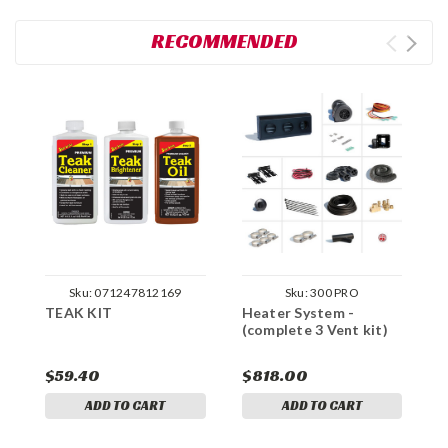
RECOMMENDED
Sku:
071247812169
Sku:
300 PRO
TEAK KIT
Heater System -
(complete 3 Vent kit)
C
$59.40
$818.00
ADD TO CART
ADD TO CART
$