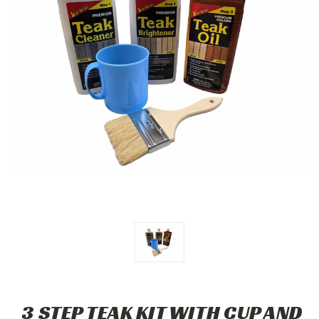
3 STEP TEAK KIT WITH CUP AND