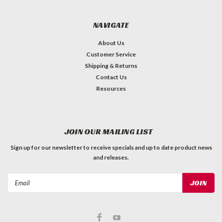
NAVIGATE
About Us
Customer Service
Shipping & Returns
Contact Us
Resources
JOIN OUR MAILING LIST
Sign up for our newsletter to receive specials and up to date product news
and releases.
Email
Address