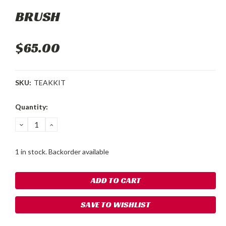
BRUSH
$65.00
SKU:
TEAKKIT
Current
Quantity:
Stock:
DECREASE
INCREASE
QUANTITY:
QUANTITY:
1 in stock. Backorder available
SAVE TO WISHLIST