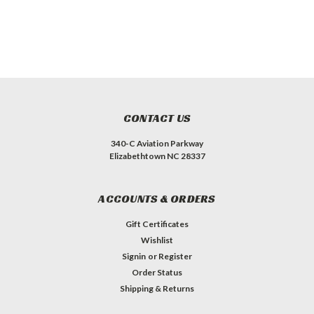
CONTACT US
340-C Aviation Parkway
Elizabethtown NC 28337
ACCOUNTS & ORDERS
Gift Certificates
Wishlist
Signin
or
Register
Order Status
Shipping & Returns