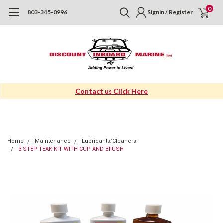
0
803-345-0996
Signin / Register
Contact us Click Here
Home
Maintenance
Lubricants/Cleaners
3 STEP TEAK KIT WITH CUP AND BRUSH