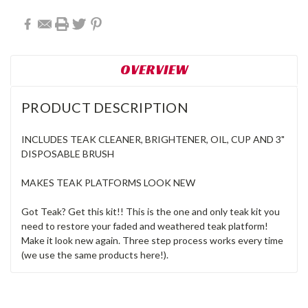
OVERVIEW
PRODUCT DESCRIPTION
INCLUDES TEAK CLEANER, BRIGHTENER, OIL, CUP AND 3"
DISPOSABLE BRUSH
MAKES TEAK PLATFORMS LOOK NEW
Got Teak? Get this kit!! This is the one and only teak kit you
need to restore your faded and weathered teak platform!
Make it look new again. Three step process works every time
(we use the same products here!).